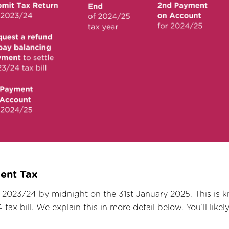
ment Tax
 2023/24 by midnight on the 31st January 2025. This is 
ax bill. We explain this in more detail below. You’ll likel