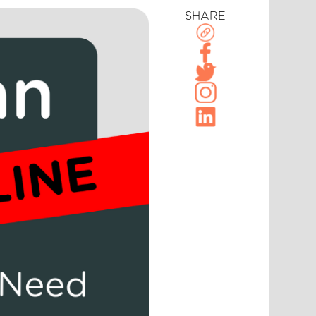
SHARE