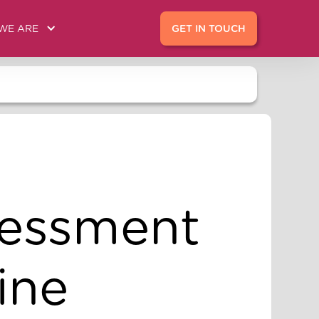
WE ARE
GET IN TOUCH
sessment
ine