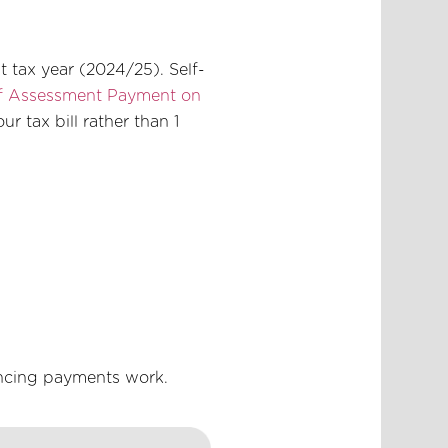
t tax year (2024/25). Self-
lf Assessment Payment on
r tax bill rather than 1
ancing payments work.