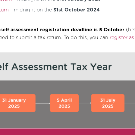
turn
- midnight on the
31st October 2024
e
self assessment registration deadline is 5 October
(bef
eed to submit a tax return. To do this, you can
register a