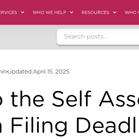
ERVICES
WHO WE HELP
RESOURCES
WHO 
min
Updated:
April 15, 2025
o the Self As
 Filing Deadl