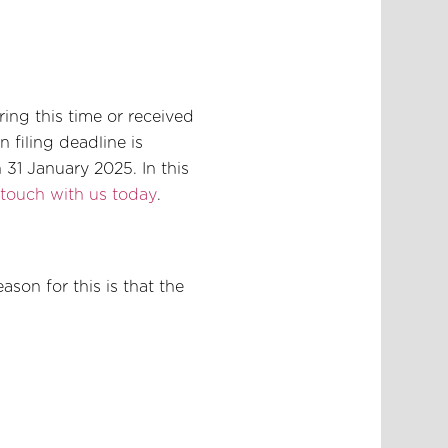
ing this time or received
 filing deadline is
31 January 2025. In this
 touch with us today
.
ason for this is that the