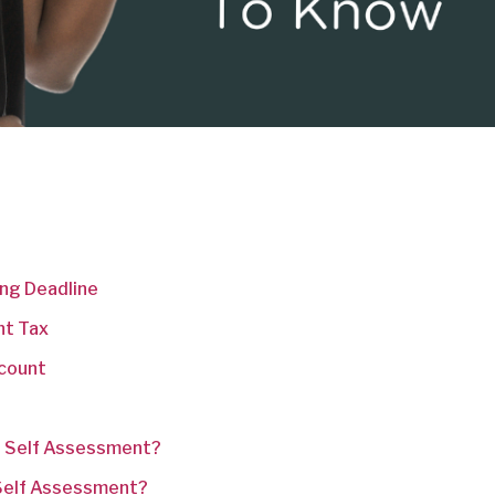
ing Deadline
nt Tax
ccount
r Self Assessment?
 Self Assessment?