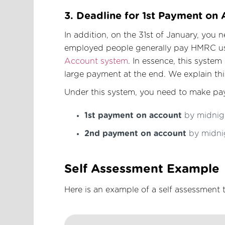
3. Deadline for 1st Payment on
In addition, on the 31st of January, you 
employed people generally pay HMRC u
Account system
. In essence, this syste
large payment at the end. We explain th
Under this system, you need to make pay
1st payment on account
by midnigh
2nd payment on account
by midnig
Self Assessment Example
Here is an example of a self assessmen