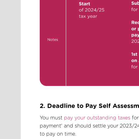
2. Deadline to Pay Self Assess
You must
pay your outstanding taxes
for
payment' and should settle your 2023/24 t
to pay on time.