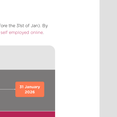
ore the 31st of Jan). By
s self employed online
.