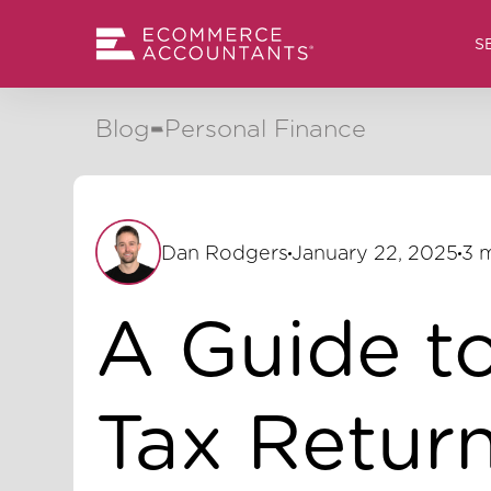
S
Blog
Personal Finance
Dan Rodgers
January 22, 2025
3 
A Guide t
Tax Return