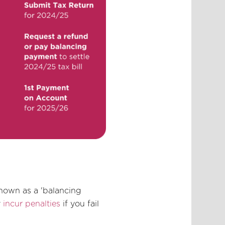
known as a 'balancing
y
incur penalties
if you fail