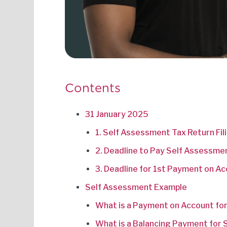
Contents
31 January 2025
1. Self Assessment Tax Return Fil
2. Deadline to Pay Self Assessme
3. Deadline for 1st Payment on A
Self Assessment Example
What is a Payment on Account fo
What is a Balancing Payment for