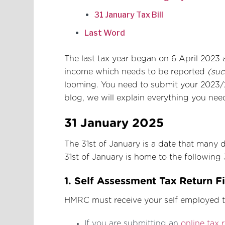
31 January Tax Bill
Last Word
The last tax year began on 6 April 2023 
income which needs to be reported
(suc
looming. You need to submit your 2023/2
blog, we will explain everything you nee
31 January 2025
The 31st of January is a date that many dr
31st of January is home to the following 
1. Self Assessment Tax Return F
HMRC must receive your self employed ta
If you are submitting an
online tax 