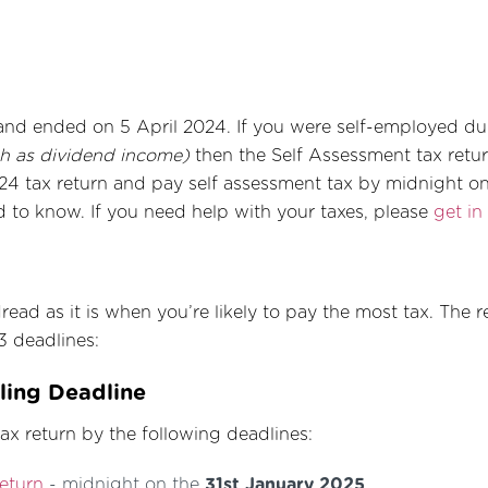
and ended on 5 April 2024. If you were self-employed dur
h as dividend income)
then the Self Assessment tax return
4 tax return and pay self assessment tax by midnight on 
d to know. If you need help with your taxes, please
get in
ead as it is when you’re likely to pay the most tax. The re
3 deadlines:
iling Deadline
x return by the following deadlines:
return
- midnight on the
31st January 2025