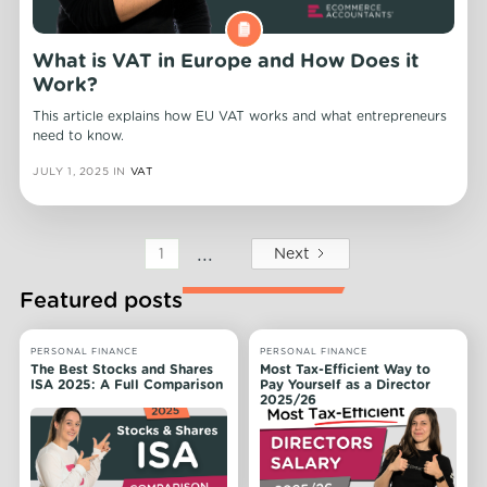
What is VAT in Europe and How Does it
Work?
This article explains how EU VAT works and what entrepreneurs
need to know.
JULY 1, 2025
IN
VAT
...
Next
1
Featured posts
PERSONAL FINANCE
PERSONAL FINANCE
The Best Stocks and Shares
Most Tax-Efficient Way to
ISA 2025: A Full Comparison
Pay Yourself as a Director
2025/26