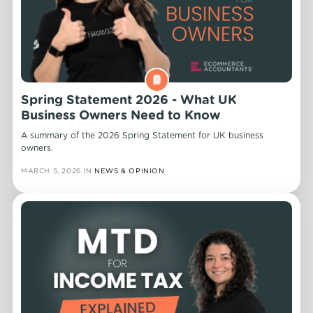
Spring Statement 2026 - What UK
Business Owners Need to Know
A summary of the 2026 Spring Statement for UK business
owners.
MARCH 5, 2026
IN
NEWS & OPINION