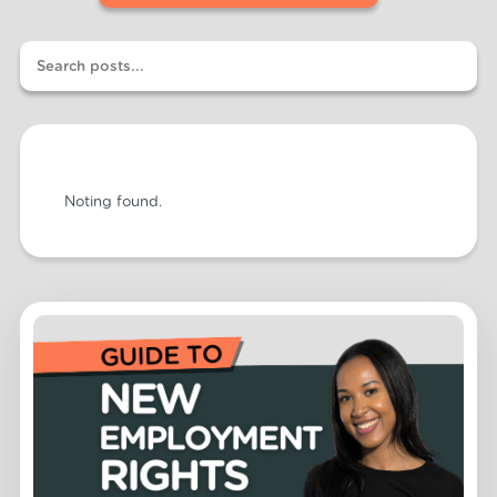
Noting found.