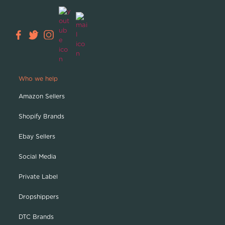
Who we help
Amazon Sellers
Shopify Brands
Ebay Sellers
Social Media
Private Label
Dropshippers
DTC Brands