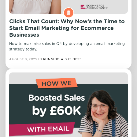
Clicks That Count: Why Now’s the Time to
Start Email Marketing for Ecommerce
Businesses
How to maximise sales in Q4 by developing an email marketing
strategy today.
AUGUST 8, 2025
IN
RUNNING A BUSINESS