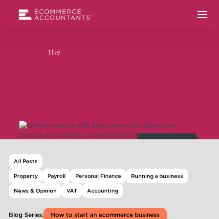
The
All Posts
Property
Payroll
Personal Finance
Running a business
News & Opinion
VAT
Accounting
Blog Series:
How to start an ecommerce business