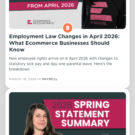
Employment Law Changes in April 2026:
What Ecommerce Businesses Should
Know
New employee rights arrive on 6 April 2026 with changes to
statutory sick pay and day-one parental leave. Here's the
breakdown.
MARCH 16, 2026
IN
PAYROLL