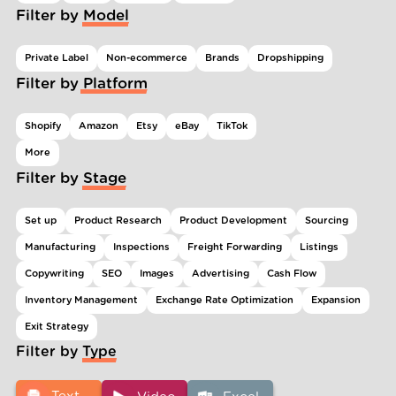
Filter by Model
Private Label
Non-ecommerce
Brands
Dropshipping
Filter by Platform
Shopify
Amazon
Etsy
eBay
TikTok
More
Filter by Stage
Set up
Product Research
Product Development
Sourcing
Manufacturing
Inspections
Freight Forwarding
Listings
Copywriting
SEO
Images
Advertising
Cash Flow
Inventory Management
Exchange Rate Optimization
Expansion
Exit Strategy
Filter by Type