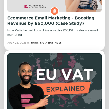
Ecommerce Email Marketing - Boosting
Revenue by £60,000 (Case Study)
How Katie helped Lucy drive an extra £55,161 in sales via email
marketing
JULY 23, 2025
IN
RUNNING A BUSINESS