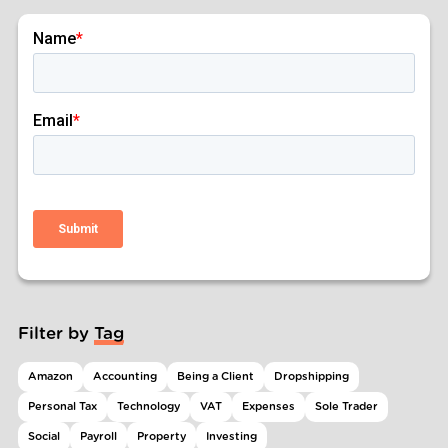
Filter by Tag
Amazon
Accounting
Being a Client
Dropshipping
Personal Tax
Technology
VAT
Expenses
Sole Trader
Social
Payroll
Property
Investing