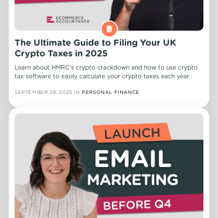
The Ultimate Guide to Filing Your UK
Crypto Taxes in 2025
Learn about HMRC's crypto crackdown and how to use crypto
tax software to easily calculate your crypto taxes each year.
SEPTEMBER 26, 2025
IN
PERSONAL FINANCE