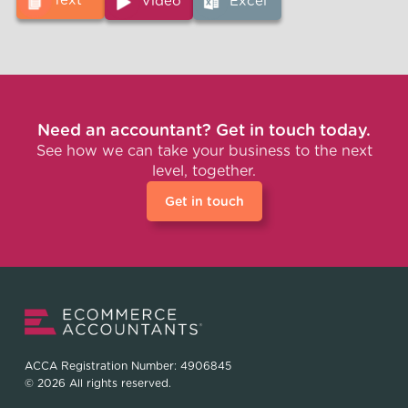
Text
Video
Excel
Need an accountant? Get in touch today.
See how we can take your business to the next
level, together.
Get in touch
ACCA Registration Number: 4906845
© 2026 All rights reserved.