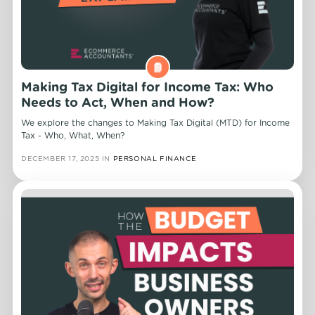
Making Tax Digital for Income Tax: Who
Needs to Act, When and How?
We explore the changes to Making Tax Digital (MTD) for Income
Tax - Who, What, When?
DECEMBER 17, 2025
IN
PERSONAL FINANCE