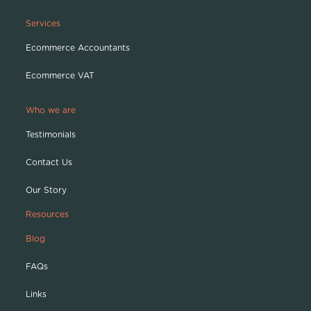
Services
Ecommerce Accountants
Ecommerce VAT
Who we are
Testimonials
Contact Us
Our Story
Resources
Blog
FAQs
Links