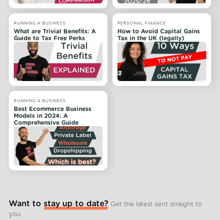
RUNNING A BUSINESS
PERSONAL FINANCE
What are Trivial Benefits: A
How to Avoid Capital Gains
Guide to Tax Free Perks
Tax in the UK (legally)
RUNNING A BUSINESS
Best Ecommerce Business
Models in 2024: A
Comprehensive Guide
Want to stay up to date?
Get the latest sent straight to
you