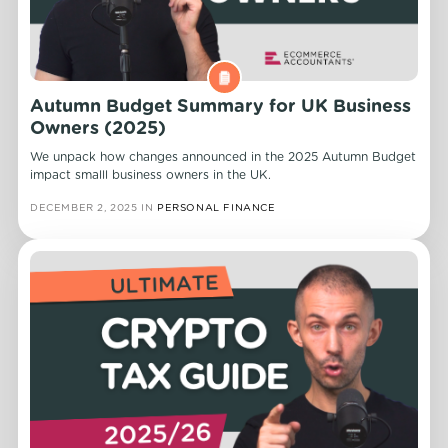
Autumn Budget Summary for UK Business
Owners (2025)
We unpack how changes announced in the 2025 Autumn Budget
impact smalll business owners in the UK.
DECEMBER 2, 2025
IN
PERSONAL FINANCE