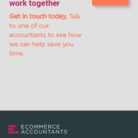
work together
Get in touch today.
Talk
to one of our
accountants to see how
we can help save you
time.