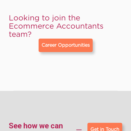
Looking to join the
Ecommerce Accountants
team?
Career Opportunities
See how we can
Get in Touch