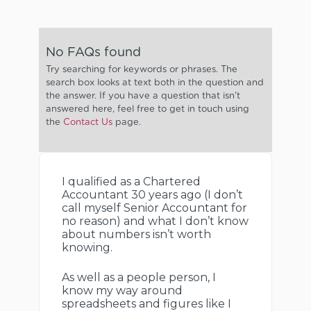
No FAQs found
Try searching for keywords or phrases. The
search box looks at text both in the question and
the answer. If you have a question that isn't
answered here, feel free to get in touch using
the
Contact Us
page.
I qualified as a Chartered
Accountant 30 years ago (I don’t
call myself Senior Accountant for
no reason) and what I don’t know
about numbers isn’t worth
knowing.
As well as a people person, I
know my way around
spreadsheets and figures like I