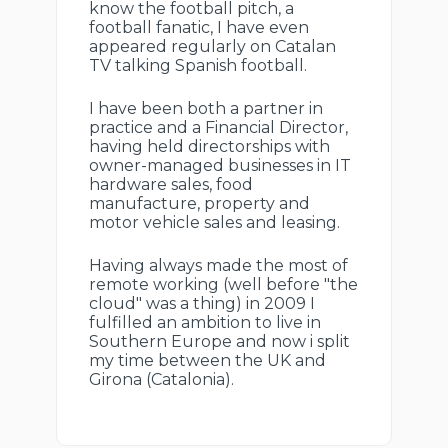
know the football pitch, a
football fanatic, I have even
appeared regularly on Catalan
TV talking Spanish football.
I have been both a partner in
practice and a Financial Director,
having held directorships with
owner-managed businesses in IT
hardware sales, food
manufacture, property and
motor vehicle sales and leasing.
Having always made the most of
remote working (well before "the
cloud" was a thing) in 2009 I
fulfilled an ambition to live in
Southern Europe and now i split
my time between the UK and
Girona (Catalonia).