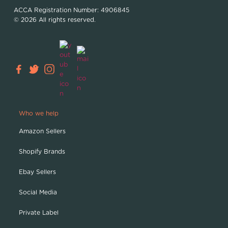
ACCA Registration Number: 4906845
© 2026 All rights reserved.
Who we help
Amazon Sellers
Shopify Brands
Ebay Sellers
Social Media
Private Label