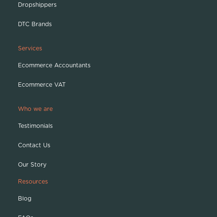
Dropshippers
DTC Brands
Services
Ecommerce Accountants
Ecommerce VAT
Who we are
Testimonials
Contact Us
Our Story
Resources
Blog