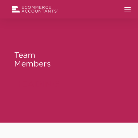
Team
Members
HEADING