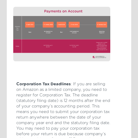
Corporation Tax Deadlines
: If you are selling
on Amazon as a limited company, you need to
register for Corporation Tax. The deadline
(statutory filing date) is 12 months after the end
of your company’s accounting period. This
means you need to submit your corporation tax
return anywhere between the date of your
company year end and the statutory filing date.
You may need to pay your corporation tax
before your return is due because company’s