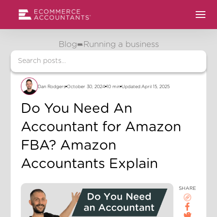
Blog
Running a business
Dan Rodgers
October 30, 2024
10 min
Updated:
April 15, 2025
Do You Need An
Accountant for Amazon
FBA? Amazon
Accountants Explain
SHARE