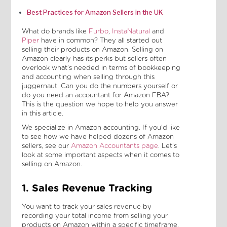
Best Practices for Amazon Sellers in the UK
What do brands like
Furbo
,
InstaNatural
and
Piper
have in common? They all started out
selling their products on Amazon. Selling on
Amazon clearly has its perks but sellers often
overlook what’s needed in terms of bookkeeping
and accounting when selling through this
juggernaut. Can you do the numbers yourself or
do you need an accountant for Amazon FBA?
This is the question we hope to help you answer
in this article.
We specialize in Amazon accounting. If you'd like
to see how we have helped dozens of Amazon
sellers, see our
Amazon Accountants page
. Let’s
look at some important aspects when it comes to
selling on Amazon.
1. Sales Revenue Tracking
You want to track your sales revenue by
recording your total income from selling your
products on Amazon within a specific timeframe.