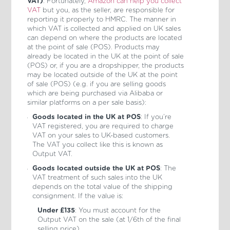
VAT)
: Fortunately,
Amazon can help you collect
VAT
but you, as the seller, are responsible for
reporting it properly to HMRC. The manner in
which VAT is collected and applied on UK sales
can depend on where the products are located
at the point of sale (POS). Products may
already be located in the UK at the point of sale
(POS) or, if you are a dropshipper, the products
may be located outside of the UK at the point
of sale (POS) (e.g. if you are selling goods
which are being purchased via Alibaba or
similar platforms on a per sale basis):
Goods located in the UK at POS
: If you’re
VAT registered, you are required to charge
VAT on your sales to UK-based customers.
The VAT you collect like this is known as
Output VAT.
Goods located outside the UK at POS
: The
VAT treatment of such sales into the UK
depends on the total value of the shipping
consignment. If the value is:
Under £135
: You must account for the
Output VAT on the sale (at 1/6th of the final
selling price).