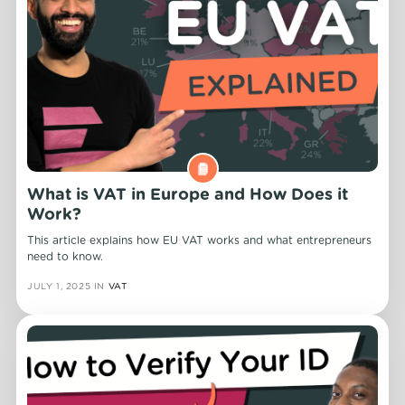
What is VAT in Europe and How Does it
Work?
This article explains how EU VAT works and what entrepreneurs
need to know.
JULY 1, 2025
IN
VAT