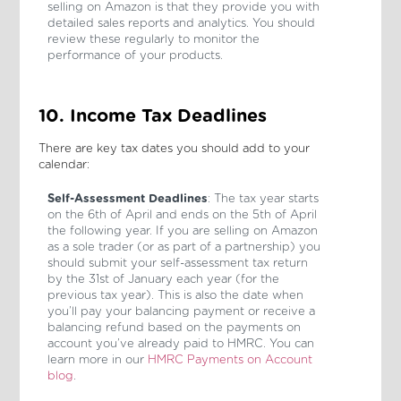
selling on Amazon is that they provide you with
detailed sales reports and analytics. You should
review these regularly to monitor the
performance of your products.
10. Income Tax Deadlines
There are key tax dates you should add to your
calendar:
Self-Assessment Deadlines
: The tax year starts
on the 6th of April and ends on the 5th of April
the following year. If you are selling on Amazon
as a sole trader (or as part of a partnership) you
should submit your self-assessment tax return
by the 31st of January each year (for the
previous tax year). This is also the date when
you’ll pay your balancing payment or receive a
balancing refund based on the payments on
account you’ve already paid to HMRC. You can
learn more in our
HMRC Payments on Account
blog
.