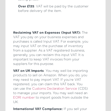
Over £135
: VAT will be paid by the customer
before delivery of the item.
Reclaiming VAT on Expenses (Input VAT):
The
VAT you pay on your business expenses and
purchases is called Input VAT. For example, you
may input VAT on the purchase of inventory
from a supplier. As a VAT registered business,
generally, you can reclaim this input VAT. It is
important to keep VAT invoices from your
suppliers for this purpose.
VAT on UK Imports
: You may well be importing
products to sell on Amazon. When you do, you
may need to pay import VAT. If you’re VAT
registered, you can claim this VAT back. You
can use the
Customs Declaration Service
(CDS)
to manage your imports. You may well need an
EORI number
to import goods from outside the
UK.
International VAT Compliance:
If you sell your