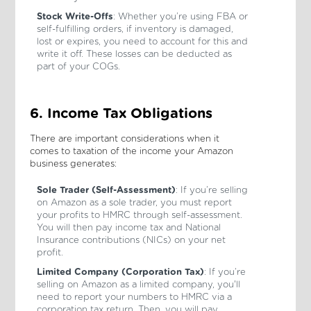
Stock Write-Offs
: Whether you’re using FBA or
self-fulfilling orders, if inventory is damaged,
lost or expires, you need to account for this and
write it off. These losses can be deducted as
part of your COGs.
6. Income Tax Obligations
There are important considerations when it
comes to taxation of the income your Amazon
business generates:
Sole Trader (Self-Assessment)
: If you’re selling
on Amazon as a sole trader, you must report
your profits to HMRC through self-assessment.
You will then pay income tax and National
Insurance contributions (NICs) on your net
profit.
Limited Company (Corporation Tax)
: If you’re
selling on Amazon as a limited company, you'll
need to report your numbers to HMRC via a
corporation tax return. Then, you will pay