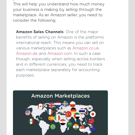
This will help you understand how much money
your business is making by selling through the
marketplace. As an Amazon seller, you need to
consider the following:
Amazon Sales Channels
: One of the major
benefits of selling on Amazon is the platforms
international reach. This means you can sell on
various marketplaces such as
Amazon.co.uk
,
Amazon.de
and
Amazon.com
. In such a case
though, especially when selling across borders
and in different currencies, you need to track
each marketplace separately for accounting
purposes.