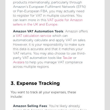
products internationally, particularly through
Amazon’s European Fulfilment Network (EFN)
or Pan-European FBA, you may actually need
to register for VAT in multiple countries. You
can learn more in this
VAT guide for Amazon
sellers in the UK and Europe
.
Amazon VAT Automation Tools
: Amazon offers
a
VAT calculation service
which can
automatically calculate and apply VAT on sales.
However, it is your responsibility to make sure
this data is accurate and that it matches your
VAT returns. You may also choose to use third-
party VAT automation tools like
TaxJar
or
Avalara
to help you manage VAT compliance
across multiple regions.
3. Expense Tracking
You want to track all your expenses, these
include:
Amazon Selling Fees
: You’re likely already