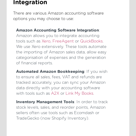
Integration
There are various Amazon accounting software
options you may choose to use:
Amazon Accounting Software Integration
:
Amazon allows you to integrate accounting
tools such as
Xero
,
FreeAgent
or
QuickBooks
.
We use Xero extensively. These tools automate
the importing of Amazon sales data, allow easy
categorisation of expenses and the generation
of financial reports.
Automated Amazon Bookkeeping
: If you wish
to ensure all sales, fees, VAT and refunds are
tracked accurately, you can sync your Amazon
data directly with your accounting software
with tools such as
A2X
or
Link My Books
.
Inventory Management Tools
: In order to track
stock levels, sales, and reorder points, Amazon
sellers often use tools such as Ecomdash or
TradeGecko (now Shopify Inventory).