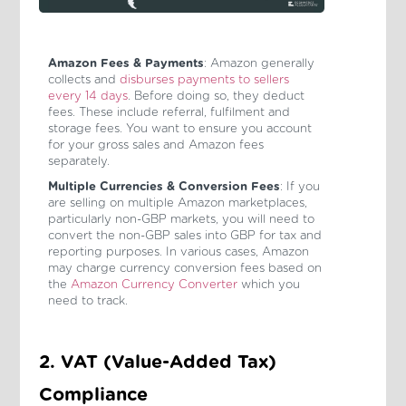
Amazon Fees & Payments
: Amazon generally
collects and
disburses payments to sellers
every 14 days
. Before doing so, they deduct
fees. These include referral, fulfilment and
storage fees. You want to ensure you account
for your gross sales and Amazon fees
separately.
Multiple Currencies & Conversion Fees
: If you
are selling on multiple Amazon marketplaces,
particularly non-GBP markets, you will need to
convert the non-GBP sales into GBP for tax and
reporting purposes. In various cases, Amazon
may charge currency conversion fees based on
the
Amazon Currency Converter
which you
need to track.
2. VAT (Value-Added Tax)
Compliance