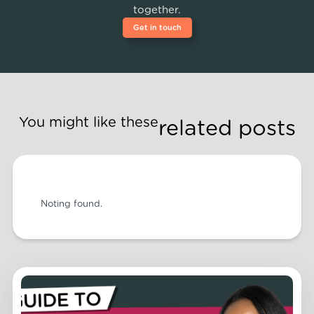
together.
Get in touch
You might like these
related posts
Noting found.