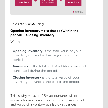
Calculate
COGS
using:
Opening Inventory + Purchases (within the
period) – Closing Inventory
Where:
Opening Inventory
is the total value of your
inventory on hand at the beginning of the
period.
Purchases
is the total cost of additional product
purchased during the period.
Closing Inventory
is the total value of your
inventory on hand at the end of the period.
This is why Amazon FBA accountants will often
ask you for your inventory on hand (the amount
and value of inventory available) at various