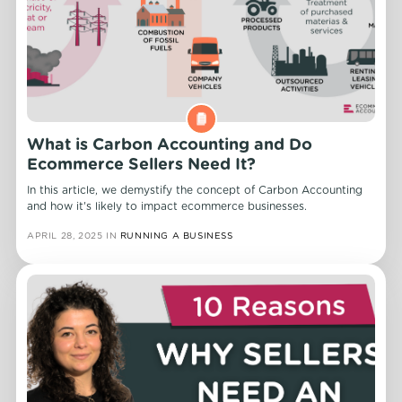
What is Carbon Accounting and Do
Ecommerce Sellers Need It?
In this article, we demystify the concept of Carbon Accounting
and how it's likely to impact ecommerce businesses.
APRIL 28, 2025
IN
RUNNING A BUSINESS