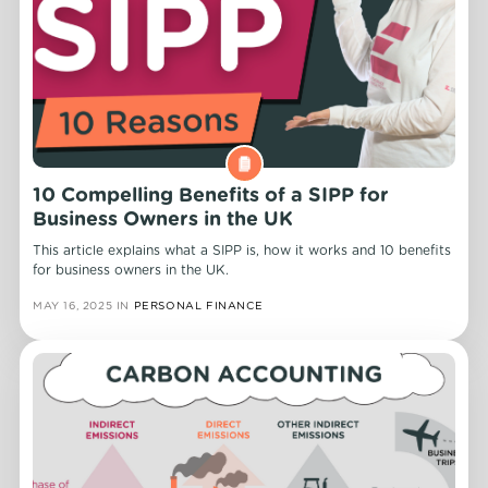
10 Compelling Benefits of a SIPP for
Business Owners in the UK
This article explains what a SIPP is, how it works and 10 benefits
for business owners in the UK.
MAY 16, 2025
IN
PERSONAL FINANCE