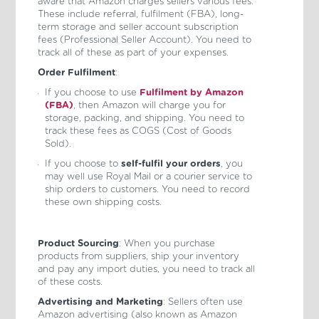
aware that Amazon charges sellers various fees.
These include referral, fulfilment (FBA), long-
term storage and seller account subscription
fees (Professional Seller Account). You need to
track all of these as part of your expenses.
Order Fulfilment
:
If you choose to use
Fulfilment by Amazon
(FBA)
, then Amazon will charge you for
storage, packing, and shipping. You need to
track these fees as COGS (Cost of Goods
Sold).
If you choose to
self-fulfil your orders
, you
may well use Royal Mail or a courier service to
ship orders to customers. You need to record
these own shipping costs.
Product Sourcing
: When you purchase
products from suppliers, ship your inventory
and pay any import duties, you need to track all
of these costs.
Advertising and Marketing
: Sellers often use
Amazon advertising (also known as Amazon