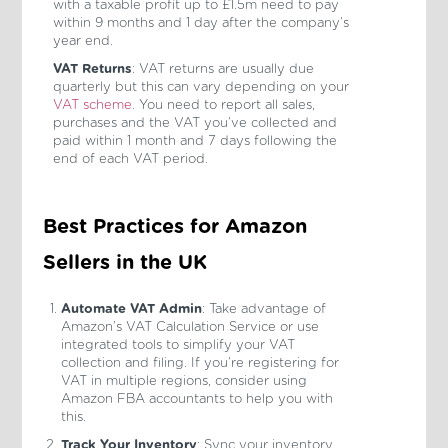
with a taxable profit up to £1.5m need to pay
within 9 months and 1 day after the company’s
year end.
VAT Returns
: VAT returns are usually due
quarterly but this can vary depending on your
VAT scheme
. You need to report all sales,
purchases and the VAT you’ve collected and
paid within 1 month and 7 days following the
end of each VAT period.
Best Practices for Amazon
Sellers in the UK
Automate VAT Admin
: Take advantage of
Amazon’s VAT Calculation Service or use
integrated tools to simplify your VAT
collection and filing. If you’re registering for
VAT in multiple regions, consider using
Amazon FBA accountants to help you with
this.
Track Your Inventory
: Sync your inventory