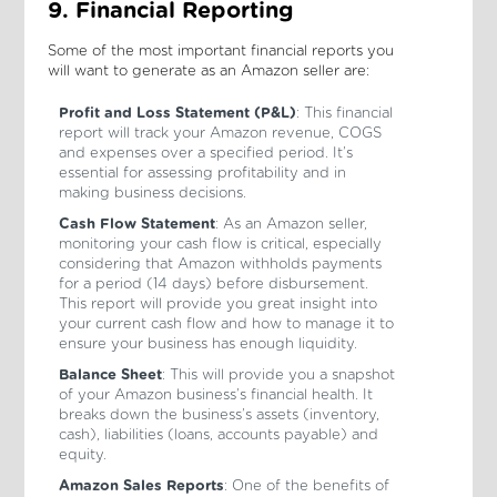
9. Financial Reporting
Some of the most important financial reports you
will want to generate as an Amazon seller are:
Profit and Loss Statement (P&L)
: This financial
report will track your Amazon revenue, COGS
and expenses over a specified period. It’s
essential for assessing profitability and in
making business decisions.
Cash Flow Statement
: As an Amazon seller,
monitoring your cash flow is critical, especially
considering that Amazon withholds payments
for a period (14 days) before disbursement.
This report will provide you great insight into
your current cash flow and how to manage it to
ensure your business has enough liquidity.
Balance Sheet
: This will provide you a snapshot
of your Amazon business’s financial health. It
breaks down the business’s assets (inventory,
cash), liabilities (loans, accounts payable) and
equity.
Amazon Sales Reports
: One of the benefits of