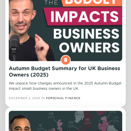
Autumn Budget Summary for UK Business
Owners (2025)
We unpack how changes announced in the 2025 Autumn Budget
impact smalll business owners in the UK.
DECEMBER 2, 2025
IN
PERSONAL FINANCE