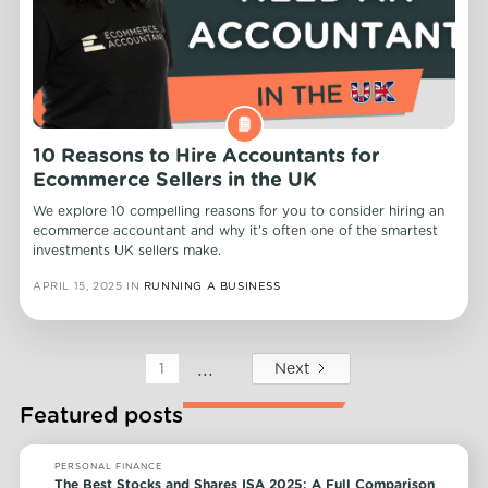
10 Reasons to Hire Accountants for
Ecommerce Sellers in the UK
We explore 10 compelling reasons for you to consider hiring an
ecommerce accountant and why it's often one of the smartest
investments UK sellers make.
APRIL 15, 2025
IN
RUNNING A BUSINESS
...
Next
1
Featured posts
PERSONAL FINANCE
The Best Stocks and Shares ISA 2025: A Full Comparison