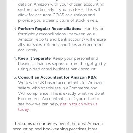
data on Amazon with your chosen accounting
system, particularly if you use FBA. This will
allow for accurate COGS calculations and
provide you a clear picture of stock levels.
Perform Regular Reconciliations
: Monthly or
fortnightly reconciliations (between your
Amazon reports and bank account) will ensure
all your sales, refunds, and fees are recorded
accurately.
Keep It Separate
: Keep your personal and
business finances separate from the get go by
using a dedicated business bank account.
Consult an Accountant for Amazon FBA
:
Work with UK-based accountants for Amazon
sellers, who specialises in eCommerce and
VAT compliance. This is exactly what we do at
Ecommerce Accountants, so if you’d like to
see how we can help,
get in touch with us
today.
That sums up our overview of the best Amazon
accounting and bookkeeping practices. More