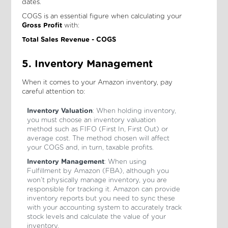
dates.
COGS is an essential figure when calculating your
Gross Profit
with:
Total Sales Revenue - COGS
5. Inventory Management
When it comes to your Amazon inventory, pay
careful attention to:
Inventory Valuation
: When holding inventory,
you must choose an inventory valuation
method such as FIFO (First In, First Out) or
average cost. The method chosen will affect
your COGS and, in turn, taxable profits.
Inventory Management
: When using
Fulfillment by Amazon (FBA), although you
won’t physically manage inventory, you are
responsible for tracking it. Amazon can provide
inventory reports but you need to sync these
with your accounting system to accurately track
stock levels and calculate the value of your
inventory.