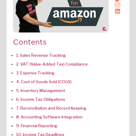
Contents
1. Sales Revenue Tracking
2. VAT (Value-Added Tax) Compliance
3. Expense Tracking
4. Cost of Goods Sold (COGS)
5. Inventory Management
6. Income Tax Obligations
7. Reconciliation and Record Keeping
8. Accounting Software Integration
9. Financial Reporting
10. Income Tax Deadlines