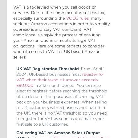
VAT is a tax levied when you sell goods or
services. Due to the complex nature of this tax,
especially surrounding the
VOEC rules
, many
seek out Amazon accountants in order to simplify
operations and stay VAT compliant. VAT
compliance is simply the process of ensuring
your Amazon business meets its legal VAT
obligations. Here are some aspects to consider
when it comes to VAT for UK-based Amazon
sellers:
UK VAT Registration Threshold
: From April 1
2024, UK-based businesses must
register for
VAT when their taxable turnover exceeds
£90,000
in a 12-month period. You can also
elect to register before reaching the threshold,
often done for the purposes of claiming VAT
back on your business expenses. When selling
to UK customers with a business not based in
the UK, there is no VAT threshold so you need
to register for VAT as soon as you make your
first sale to a UK customer.
Collecting VAT on Amazon Sales (Output