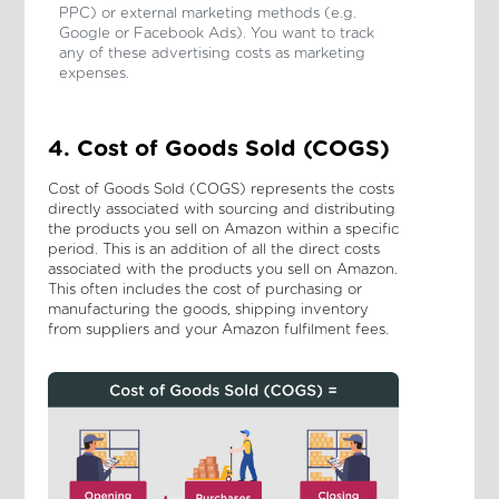
PPC) or external marketing methods (e.g.
Google or Facebook Ads). You want to track
any of these advertising costs as marketing
expenses.
4. Cost of Goods Sold (COGS)
Cost of Goods Sold (COGS) represents the costs
directly associated with sourcing and distributing
the products you sell on Amazon within a specific
period. This is an addition of all the direct costs
associated with the products you sell on Amazon.
This often includes the cost of purchasing or
manufacturing the goods, shipping inventory
from suppliers and your Amazon fulfilment fees.