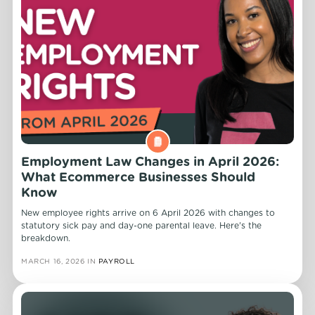
Employment Law Changes in April 2026:
What Ecommerce Businesses Should
Know
New employee rights arrive on 6 April 2026 with changes to
statutory sick pay and day-one parental leave. Here's the
breakdown.
MARCH 16, 2026
IN
PAYROLL