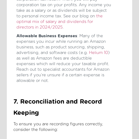
corporation tax on your profits. Any income you
take as a salary or as dividends will be subject
to personal income tax. See our blog on
the
optimal mix of salary and dividends for
directors in 2024/2025
.
Allowable Business Expenses
: Many of the
expenses you incur while running an Amazon
business, such as product sourcing, shipping,
advertising, and software costs (e.g.
Helium 10
)
as well as Amazon fees are deductible
expenses which will reduce your taxable profit.
Reach out to specialist accountants for Amazon
sellers if you’re unsure if a certain expense is
allowable or not.
7. Reconciliation and Record
Keeping
To ensure you are recording figures correctly,
consider the following: