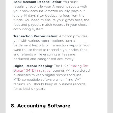
Bank Account Reconciliation
: You must
regularly reconcile your Amazon payouts with
your bank account. Amazon usually pays out
every 14 days after deducting fees from the
funds. You need to ensure your gross sales, the
fees and payouts match records in your chosen
accounting system.
Transaction Reconciliation
: Amazon provides
you with various report options such as
Settlement Reports or Transaction Reports. You
want to use these to reconcile your sales, fees,
and refunds while ensuring all fees are
deducted and categorised accurately.
Digital Record Keeping
: The UK’s
“Making Tax
Digital” (MTD) initiative
requires VAT-registered
businesses to keep digital records and use
MTD-compatible software when filing VAT
returns. You should keep all business records
for at least six years.
8. Accounting Software