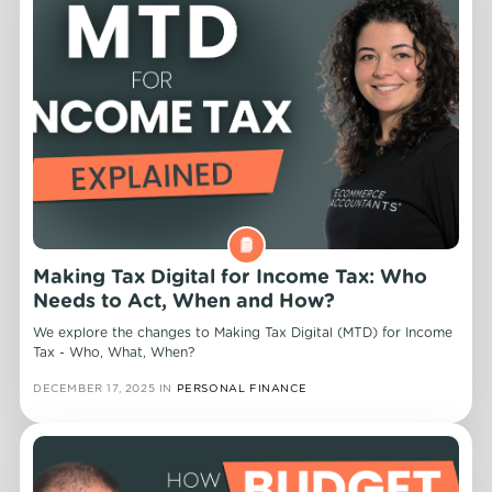
Making Tax Digital for Income Tax: Who
Needs to Act, When and How?
We explore the changes to Making Tax Digital (MTD) for Income
Tax - Who, What, When?
DECEMBER 17, 2025
IN
PERSONAL FINANCE