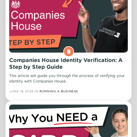
Companies House Identity Verification: A
Step by Step Guide
This article will guide you through the process of verifying your
identity with Companies House.
JUNE 16, 2025
IN
RUNNING A BUSINESS