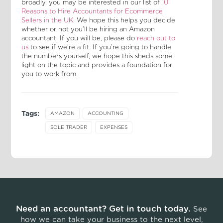
broadly, you may be interested in our list of
10
Reasons to Hire Accountants for Ecommerce
Sellers in the UK
. We hope this helps you decide
whether or not you’ll be hiring an Amazon
accountant. If you will be, please do
reach out to
us
to see if we’re a fit. If you’re going to handle
the numbers yourself, we hope this sheds some
light on the topic and provides a foundation for
you to work from.
Tags:
AMAZON
ACCOUNTING
SOLE TRADER
EXPENSES
Need an accountant? Get in touch today.
See
how we can take your business to the next level,