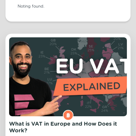
Noting found.
What is VAT in Europe and How Does it
Work?