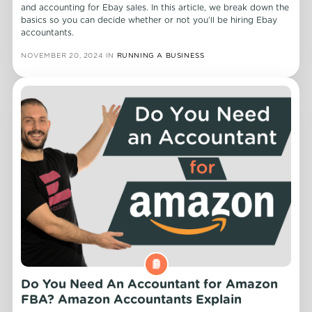
and accounting for Ebay sales. In this article, we break down the
basics so you can decide whether or not you’ll be hiring Ebay
accountants.
NOVEMBER 20, 2024
IN
RUNNING A BUSINESS
Do You Need An Accountant for Amazon
FBA? Amazon Accountants Explain