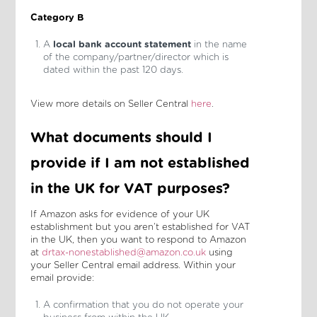
Category B
A
local bank account statement
in the name
of the company/partner/director which is
dated within the past 120 days.
View more details on Seller Central
here
.
What documents should I
provide if I am not established
in the UK for VAT purposes?
If Amazon asks for evidence of your UK
establishment but you aren’t established for VAT
in the UK, then you want to respond to Amazon
at
drtax-nonestablished@amazon.co.uk
using
your Seller Central email address. Within your
email provide:
A confirmation that you do not operate your