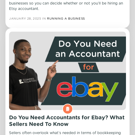
businesses so you can decide whether or not you’ll be hiring an
Etsy accountant.
JANUARY 28, 2025
IN
RUNNING A BUSINESS
Do You Need Accountants for Ebay? What
Sellers Need To Know
Sellers often overlook what’s needed in terms of bookkeeping