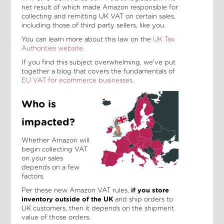
net result of which made Amazon responsible for
collecting and remitting UK VAT on certain sales,
including those of third party sellers, like you.
You can learn more about this law on the
UK Tax
Authorities website
.
If you find this subject overwhelming, we've put
together a blog that covers the fundamentals of
EU VAT for ecommerce businesses
.
Who is
impacted?
Whether Amazon will
begin collecting VAT
on your sales
depends on a few
factors.
Per these new Amazon VAT rules,
if you store
inventory outside of the UK
and ship orders to
UK customers, then it depends on the shipment
value of those orders.