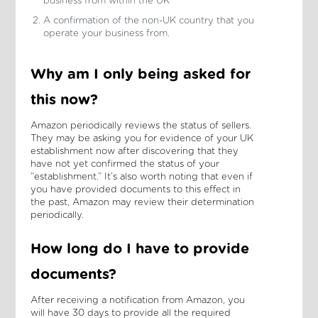
business from within the UK
A confirmation of the non-UK country that you
operate your business from.
Why am I only being asked for
this now?
Amazon periodically reviews the status of sellers.
They may be asking you for evidence of your UK
establishment now after discovering that they
have not yet confirmed the status of your
“establishment.” It’s also worth noting that even if
you have provided documents to this effect in
the past, Amazon may review their determination
periodically.
How long do I have to provide
documents?
After receiving a notification from Amazon, you
will have 30 days to provide all the required