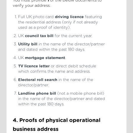
You must provide
1
of the below documents to
verify your address:
Full UK photo card
driving licence
featuring
the residential address (only if not already
used as a proof of identity).
UK
council tax bill
for the current year.
Utility bill
in the name of the director/partner
and dated within the past 180 days.
UK
mortgage statement
.
TV licence letter
or direct debit schedule
which confirms the name and address.
Electoral roll search
in the name of the
director/partner.
Landline phone bill
(not a mobile phone bill)
in the name of the director/partner and dated
within the past 180 days.
4. Proofs of physical operational
business address