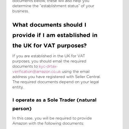
documents below, these will also help you
determine the “establishment status” of your
business.
What documents should I
provide if I am established in
the UK for VAT purposes?
If you are established in the UK for VAT
purposes, you should email the required
documents to
kyc-drtax-
verification@amazon.co.uk
using the email
address you have registered with Seller Central.
The required documents depend on your legal
entity.
I operate as a Sole Trader (natural
person)
In this case, you will be required to provide
Amazon with the following documents: