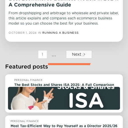
A Comprehensive Guide
From dropshipping and arbitrage to wholesale and private label,
this article explains and compares each ecommerce business
model so you can choose the best for your business.
OCTOBER 1, 2024
IN
RUNNING A BUSINESS
...
Next
1
Featured posts
PERSONAL FINANCE
The Best Stocks and Shares ISA 2025: A Full Comparison
PERSONAL FINANCE
Most Tax-Efficient Way to Pay Yourself as a Director 2025/26