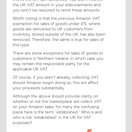
the UK VAT amount in your disbursements and
you won’t be required to remit these amounts.
Worth noting is that the previous Amazon VAT
exemption for sales of goods under £15, where
goods are delivered to UK customers from
inventory stored outside of the UK, has also been
removed. Therefore, the same is true for sales of
this type.
There are some exceptions for sales of goods to
customers in Northern Ireland, in which case you
may remain the responsible party for the
applicable UK VAT.
Of course, if you aren’t already collecting VAT,
should Amazon begin doing so, this will affect
your proceeds substantially.
Although the above should provide clarity on
whether or not the marketplace will collect VAT
on your Amazon sales, for many the confusing
piece here is the term “established.” Who is and
who is not “established” in the UK for VAT
purposes?