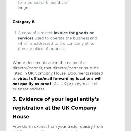
for a period of 6 months or
longer.
Category B
A copy of a recent
invoice for goods or
services
used to operate the business and
which is addressed to the company at its
primary place of business.
Where documents are in the name of a
director/partner, that director/partner must be
listed in UK Company House. Documents related
to
virtual office/mail forwarding locations
will
not qualify
as proof
of a UK primary place of
business address.
3. Evidence of your legal entity’s
registration at the UK Company
House
Provide an extract from your trade registry from