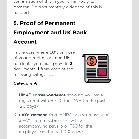
confirmation of this in your email reply to
Amazon. No documentary evidence of this is
needed.
5. Proof of Permanent
Employment and UK Bank
Account
In the case where 50% or more
of your directors are non-UK
residents, you must provide
2
documents,
1
from each of the
following categories:
Category A
HMRC correspondence
showing you have
registered with HMRC for PAYE (in the past
120 days).
PAYE demand
from HMRC or a screenshot of
a PAYE return submission with an
accompanying payslip or P60 for the
employee (in the past 120 days).