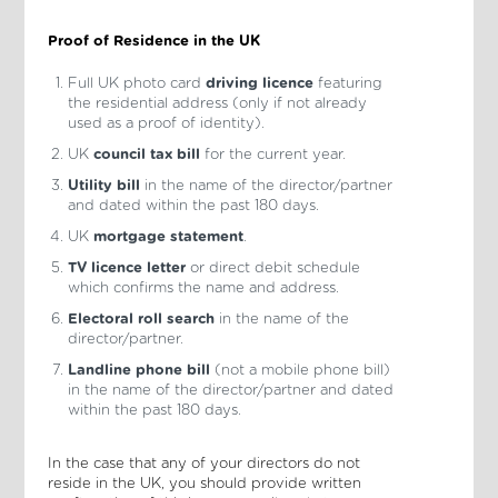
Proof of Residence in the UK
Full UK photo card
driving licence
featuring
the residential address (only if not already
used as a proof of identity).
UK
council tax bill
for the current year.
Utility bill
in the name of the director/partner
and dated within the past 180 days.
UK
mortgage statement
.
TV licence letter
or direct debit schedule
which confirms the name and address.
Electoral roll search
in the name of the
director/partner.
Landline phone bill
(not a mobile phone bill)
in the name of the director/partner and dated
within the past 180 days.
In the case that any of your directors do not
reside in the UK, you should provide written