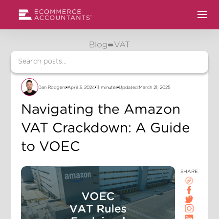
Blog
VAT
Dan Rodgers
April 3, 2024
11 minutes
Updated:
March 21, 2025
Navigating the Amazon
VAT Crackdown: A Guide
to VOEC
SHARE