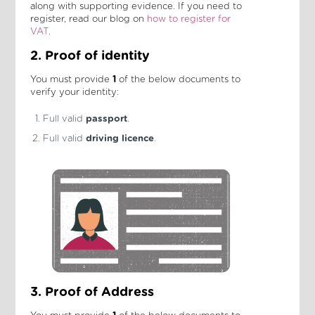
along with supporting evidence. If you need to
register, read our blog on
how to register for
VAT
.
2. Proof of identity
You must provide
1
of the below documents to
verify your identity:
Full valid
passport
.
Full valid
driving licence
.
3. Proof of Address