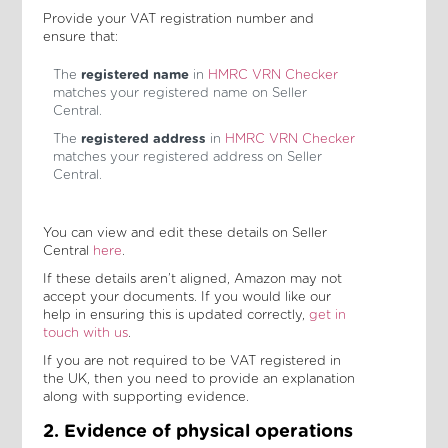
Provide your VAT registration number and
ensure that:
The
registered name
in
HMRC VRN Checker
matches your registered name on Seller
Central.
The
registered address
in
HMRC VRN Checker
matches your registered address on Seller
Central.
You can view and edit these details on Seller
Central
here
.
If these details aren’t aligned, Amazon may not
accept your documents. If you would like our
help in ensuring this is updated correctly,
get in
touch with us
.
If you are not required to be VAT registered in
the UK, then you need to provide an explanation
along with supporting evidence.
2. Evidence of physical operations