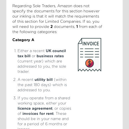
Regarding Sole Traders, Amazon does not
specify the documents for this section however
our inkling is that it will match the requirements
of this section for Limited Companies. If so, you
will need to provide
2
documents,
1
from each of
the following categories:
Category A
Either a recent
UK council
tax bill
or
business rates
(current year) which are
addressed to you, the sole
trader.
A recent
utility bill
(within
the past 180 days) which is
addressed to you.
If you operate from a shared
working space, either your
licence agreement
, or copies
of
invoices for rent
. These
should be in your name and
for a period of 6 months or