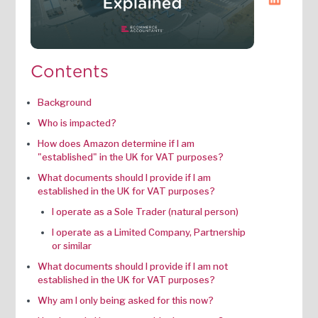
Contents
Background
Who is impacted?
How does Amazon determine if I am
"established" in the UK for VAT purposes?
What documents should I provide if I am
established in the UK for VAT purposes?
I operate as a Sole Trader (natural person)
I operate as a Limited Company, Partnership
or similar
What documents should I provide if I am not
established in the UK for VAT purposes?
Why am I only being asked for this now?