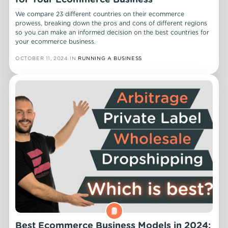
for Your Ecommerce Business
We compare 23 different countries on their ecommerce
prowess, breaking down the pros and cons of different regions
so you can make an informed decision on the best countries for
your ecommerce business.
OCTOBER 11, 2024
IN
RUNNING A BUSINESS
Best Ecommerce Business Models in 2024: