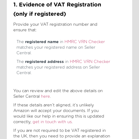
1. Evidence of VAT Registration
(only if registered)
Provide your VAT registration number and
ensure that:
The
registered name
in
HMRC VRN Checker
matches your registered name on Seller
Central.
The
registered address
in
HMRC VRN Checker
matches your registered address on Seller
Central.
You can review and edit the above details on
Seller Central
here
.
If these details aren’t aligned, it’s unlikely
Amazon will accept your documents. If you
would like our help in ensuring this is updated
correctly,
get in touch with us
.
If you are not required to be VAT registered in
the UK, then you need to provide an explanation