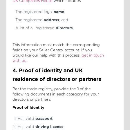
UK Companies House
which includes:
The registered legal
name
;
The registered
address
; and
A list of all registered
directors
.
This information must match the corresponding
fields on your Seller Central account. If you
would like our help with this process,
get in touch
with us
.
4. Proof of identity and UK
residence of directors or partners
Per the trade registry, provide the
1
of the
following documents in each category for your
directors or partners:
Proof of Identity
Full valid
passport
.
Full valid
driving licence
.