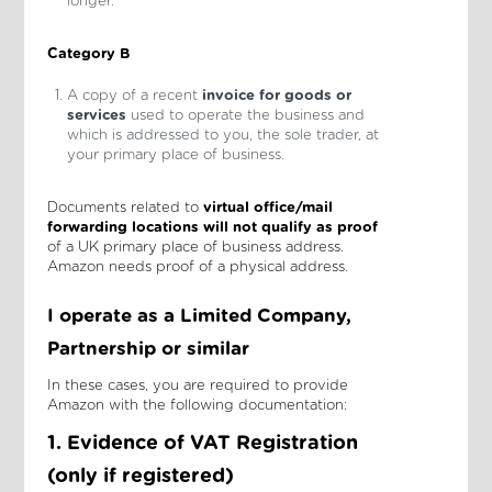
longer.
Category B
A copy of a recent
invoice for goods or
services
used to operate the business and
which is addressed to you, the sole trader, at
your primary place of business.
Documents related to
virtual office/mail
forwarding locations
will not qualify
as proof
of a UK primary place of business address.
Amazon needs proof of a physical address.
I operate as a Limited Company,
Partnership or similar
In these cases, you are required to provide
Amazon with the following documentation:
1. Evidence of VAT Registration
(only if registered)