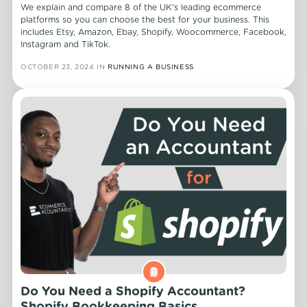
We explain and compare 8 of the UK's leading ecommerce
platforms so you can choose the best for your business. This
includes Etsy, Amazon, Ebay, Shopify, Woocommerce, Facebook,
Instagram and TikTok.
OCTOBER 23, 2024
IN
RUNNING A BUSINESS
Do You Need a Shopify Accountant?