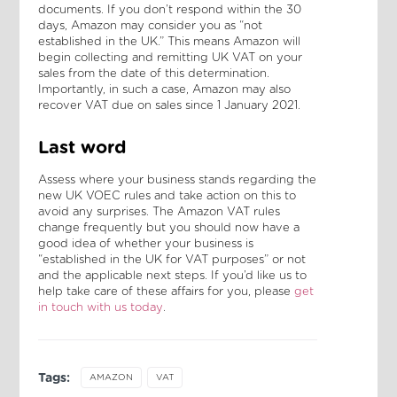
documents. If you don’t respond within the 30
days, Amazon may consider you as “not
established in the UK.” This means Amazon will
begin collecting and remitting UK VAT on your
sales from the date of this determination.
Importantly, in such a case, Amazon may also
recover VAT due on sales since 1 January 2021.
Last word
Assess where your business stands regarding the
new UK VOEC rules and take action on this to
avoid any surprises. The Amazon VAT rules
change frequently but you should now have a
good idea of whether your business is
“established in the UK for VAT purposes” or not
and the applicable next steps. If you’d like us to
help take care of these affairs for you, please
get
in touch with us today
.
Tags:
AMAZON
VAT