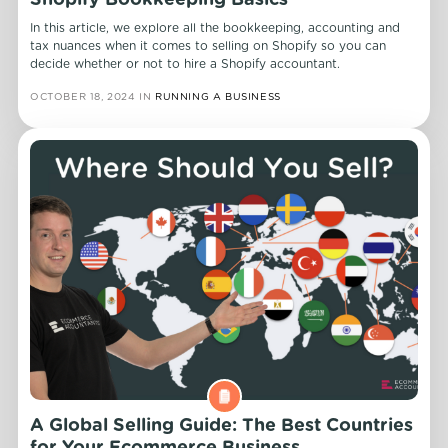
Shopify Bookkeeping Basics
In this article, we explore all the bookkeeping, accounting and
tax nuances when it comes to selling on Shopify so you can
decide whether or not to hire a Shopify accountant.
OCTOBER 18, 2024
IN
RUNNING A BUSINESS
A Global Selling Guide: The Best Countries