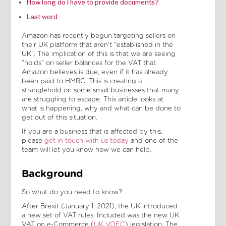
How long do I have to provide documents?
Last word
Amazon has recently begun targeting sellers on
their UK platform that aren’t “established in the
UK”. The implication of this is that we are seeing
“holds” on seller balances for the VAT that
Amazon believes is due, even if it has already
been paid to HMRC. This is creating a
stranglehold on some small businesses that many
are struggling to escape. This article looks at
what is happening, why and what can be done to
get out of this situation.
If you are a business that is affected by this,
please
get in touch with us today
and one of the
team will let you know how we can help.
Background
So what do you need to know?
After Brexit (January 1, 2021), the UK introduced
a new set of VAT rules. Included was the new UK
VAT on e-Commerce (
UK VOEC
) legislation. The