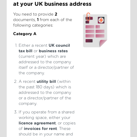
at your UK business address
You need to provide
2
documents,
1
from each of the
following categories:
Category A
Either a recent
UK council
tax bill
or
business rates
(current year) which are
addressed to the company
itself or a director/partner of
the company.
A recent
utility bill
(within
the past 180 days) which is
addressed to the company
or a director/partner of the
company.
If you operate from a shared
working space, either your
licence agreement
, or copies
of
invoices for rent
. These
should be in your name and