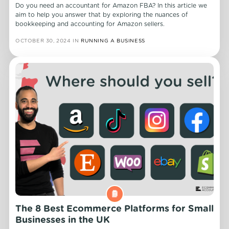
Do you need an accountant for Amazon FBA? In this article we
aim to help you answer that by exploring the nuances of
bookkeeping and accounting for Amazon sellers.
OCTOBER 30, 2024
IN
RUNNING A BUSINESS
The 8 Best Ecommerce Platforms for Small
Businesses in the UK