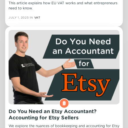
This article explains how EU VAT works and what entrepreneurs
need to know.
JULY 1, 2025
IN
VAT
Do You Need an Etsy Accountant?
Accounting for Etsy Sellers
We explore the nuances of bookkeeping and accounting for Etsy