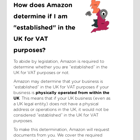
How does Amazon
determine if I am
"established" in the
UK for VAT
purposes?
To abide by legislation, Amazon is required to
determine whether you are “established” in the
UK for VAT purposes or not.
Amazon may determine that your business is
“established” in the UK for VAT purposes if your
business is
physically operated from within the
UK
. This means that if your UK business (even as
a UK legal entity) does not have a physical
address or operations in the UK, it would not be
considered “established” in the UK for VAT
purposes.
To make this determination, Amazon will request
documents from you. We cover the required