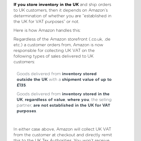
If you store inventory in the UK
and ship orders
to UK customers, then it depends on Amazon’s
determination of whether you are “established in
the UK for VAT purposes” or not.
Here is how Amazon handles this:
Regardless of the Amazon storefront (.co.uk, .de
etc.) a customer orders from, Amazon is now
responsible for collecting UK VAT on the
following types of sales delivered to UK
customers:
Goods delivered from
inventory stored
outside the UK
with a
shipment value of up to
£135
.
Goods delivered from
inventory stored in the
UK
,
regardless of value
,
where you
, the selling
partner,
are not established in the UK for VAT
purposes
.
In either case above, Amazon will collect UK VAT
from the customer at checkout and directly remit
this to the UK Tax Authorities. You won’t receive