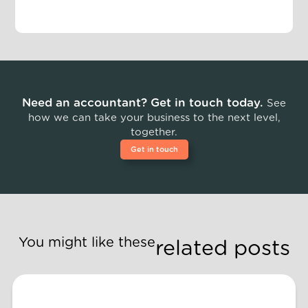
Need an accountant? Get in touch today.
See
how we can take your business to the next level,
together.
Get in touch
You might like these
related posts