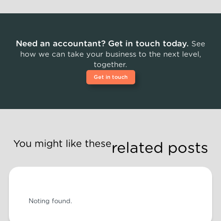
Need an accountant? Get in touch today.
See
how we can take your business to the next level,
together.
Get in touch
You might like these
related posts
Noting found.