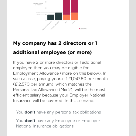
My company has 2 directors or 1
additional employee (or more)
If you have 2 or more directors or 1 additional
employee then you may be eligible for
Employment Allowance (more on this below). In
such a case, paying yourself £1,047.50 per month
(£12,570 per annum), which matches the
Personal Tax Allowance (Mix 2), will be the most
efficient salary because your Employer National
Insurance will be covered. In this scenario:
You
don’t
have any personal tax obligations
You
don’t
have any Employee or Employer
National Insurance obligations