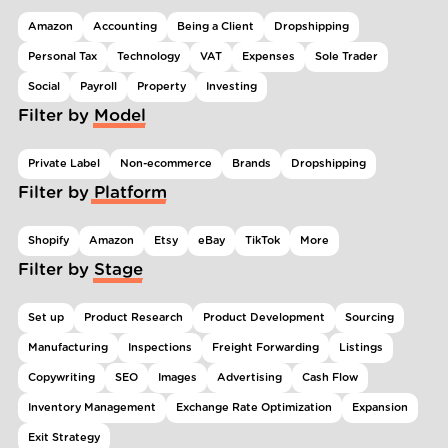
Amazon
Accounting
Being a Client
Dropshipping
Personal Tax
Technology
VAT
Expenses
Sole Trader
Social
Payroll
Property
Investing
Filter by Model
Private Label
Non-ecommerce
Brands
Dropshipping
Filter by Platform
Shopify
Amazon
Etsy
eBay
TikTok
More
Filter by Stage
Set up
Product Research
Product Development
Sourcing
Manufacturing
Inspections
Freight Forwarding
Listings
Copywriting
SEO
Images
Advertising
Cash Flow
Inventory Management
Exchange Rate Optimization
Expansion
Exit Strategy