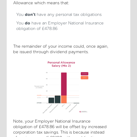
Allowance which means that:
You
don’t
have any personal tax obligations
You
do
have an Employer National Insurance
obligation of £478.86
The remainder of your income could, once again,
be issued through dividend payments.
Note, your Employer National Insurance
obligation of £478.86 will be offset by increased
corporation tax savings. This is because instead