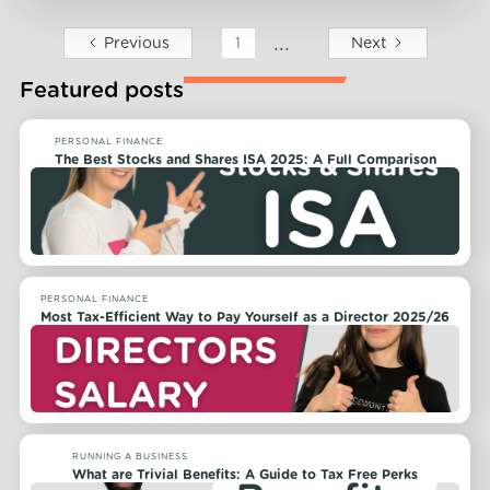
...
Previous
Next
1
Featured posts
PERSONAL FINANCE
The Best Stocks and Shares ISA 2025: A Full Comparison
PERSONAL FINANCE
Most Tax-Efficient Way to Pay Yourself as a Director 2025/26
RUNNING A BUSINESS
What are Trivial Benefits: A Guide to Tax Free Perks