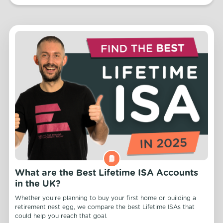
What are the Best Lifetime ISA Accounts
in the UK?
Whether you’re planning to buy your first home or building a
retirement nest egg, we compare the best Lifetime ISAs that
could help you reach that goal.