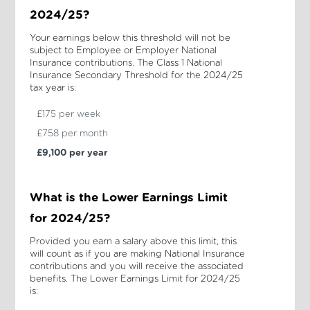
2024/25?
Your earnings below this threshold will not be
subject to Employee or Employer National
Insurance contributions. The Class 1 National
Insurance Secondary Threshold for the 2024/25
tax year is:
£175 per week
£758 per month
£9,100 per year
What is the Lower Earnings Limit
for 2024/25?
Provided you earn a salary above this limit, this
will count as if you are making National Insurance
contributions and you will receive the associated
benefits. The Lower Earnings Limit for 2024/25
is: