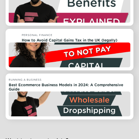
PERSONAL FINANCE
How to Avoid Capital Gains Tax in the UK (legally)
RUNNING A BUSINESS
Best Ecommerce Business Models in 2024: A Comprehensive
Guide