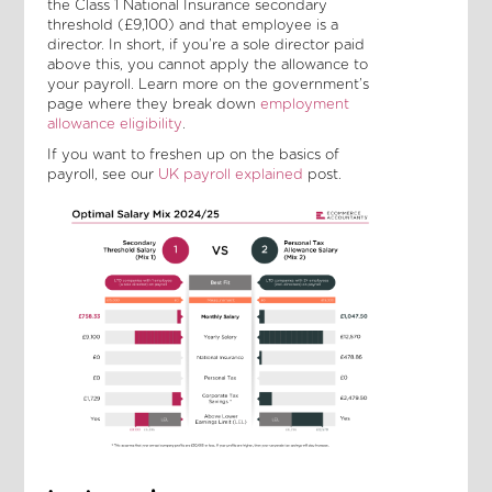
the Class 1 National Insurance secondary
threshold (£9,100) and that employee is a
director. In short, if you’re a sole director paid
above this, you cannot apply the allowance to
your payroll. Learn more on the government’s
page where they break down
employment
allowance eligibility
.
If you want to freshen up on the basics of
payroll, see our
UK payroll explained
post.