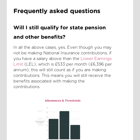
Frequently asked questions
Will I still qualify for state pension
and other benefits?
In all the above cases, yes. Even though you may
not be making National Insurance contributions, if
you have a salary above than the
Lower Earnings
Limit
(LEL), which is £533 per month (£6,396 per
annum), this will still count as if you are making
contributions. This means you will still receive the
benefits associated with making the
contributions.