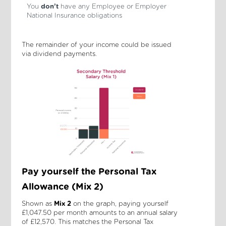
You
don’t
have any Employee or Employer
National Insurance obligations
The remainder of your income could be issued
via dividend payments.
Pay yourself the Personal Tax
Allowance (Mix 2)
Shown as
Mix 2
on the graph, paying yourself
£1,047.50 per month amounts to an annual salary
of £12,570. This matches the Personal Tax