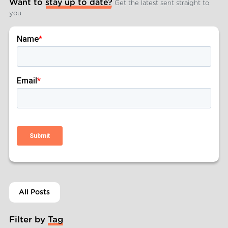
Want to stay up to date?
Get the latest sent straight to
you
All Posts
Filter by Tag