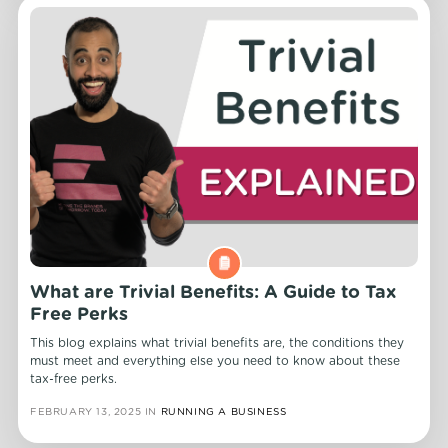
What are Trivial Benefits: A Guide to Tax
Free Perks
This blog explains what trivial benefits are, the conditions they
must meet and everything else you need to know about these
tax-free perks.
FEBRUARY 13, 2025
IN
RUNNING A BUSINESS