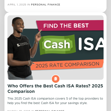
APRIL 1, 2025
IN
PERSONAL FINANCE
Who Offers the Best Cash ISA Rates? 2025
Comparison
This 2025 Cash ISA comparison covers 5 of the top providers to
help you find the best Cash ISA for your savings style.
MARCH 28, 2025
IN
PERSONAL FINANCE