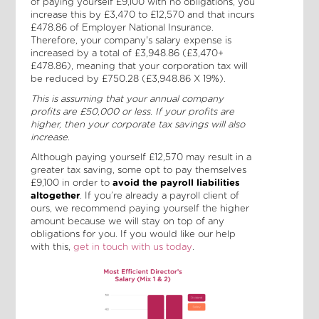
of paying yourself £9,100 with no obligations, you
increase this by £3,470 to £12,570 and that incurs
£478.86 of Employer National Insurance.
Therefore, your company's salary
expense is
increased by a total of £3,948.86 (£3,470+
£478.86), meaning that your corporation tax will
be reduced by £750.28 (£3,948.86 X 19%).
This is assuming that your annual company
profits are £50,000 or less. If your profits are
higher, then your corporate tax savings will also
increase.
Although paying yourself £12,570 may result in a
greater tax saving, some opt to pay themselves
£9,100 in order to
avoid the payroll liabilities
altogether
. If you’re already a payroll client of
ours, we recommend paying yourself the higher
amount because we will stay on top of any
obligations for you. If you would like our help
with this,
get in touch with us today
.