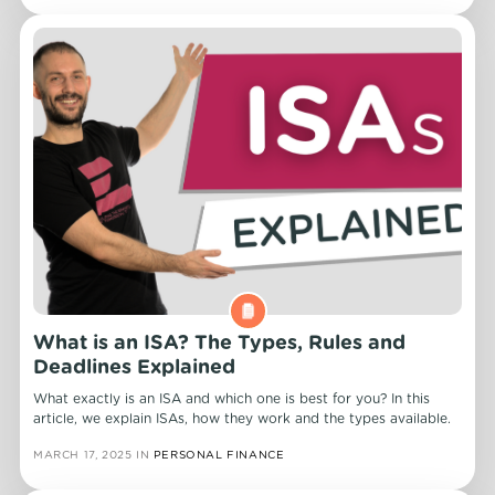
What is an ISA? The Types, Rules and
Deadlines Explained
What exactly is an ISA and which one is best for you? In this
article, we explain ISAs, how they work and the types available.
MARCH 17, 2025
IN
PERSONAL FINANCE