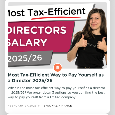
Most Tax-Efficient Way to Pay Yourself as
a Director 2025/26
What is the most tax-efficient way to pay yourself as a director
in 2025/26? We break down 3 options so you can find the best
way to pay yourself from a limited company.
FEBRUARY 27, 2025
IN
PERSONAL FINANCE