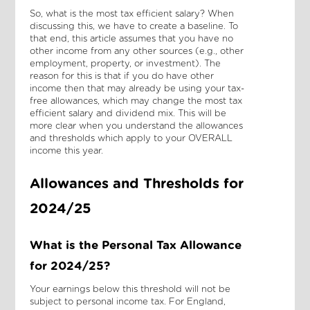
So, what is the most tax efficient salary? When
discussing this, we have to create a baseline. To
that end, this article assumes that you have no
other income from any other sources (e.g., other
employment, property, or investment). The
reason for this is that if you do have other
income then that may already be using your tax-
free allowances, which may change the most tax
efficient salary and dividend mix. This will be
more clear when you understand the allowances
and thresholds which apply to your OVERALL
income this year.
Allowances and Thresholds for
2024/25
What is the Personal Tax Allowance
for 2024/25?
Your earnings below this threshold will not be
subject to personal income tax. For England,