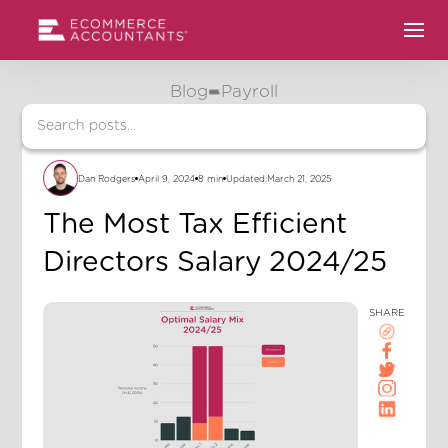
Blog
Payroll
Dan Rodgers
April 9, 2024
8 min
Updated:
March 21, 2025
The Most Tax Efficient
Directors Salary 2024/25
SHARE