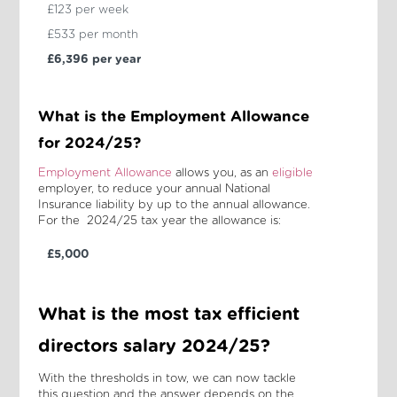
£123 per week
£533 per month
£6,396 per year
What is the Employment Allowance
for 2024/25?
Employment Allowance
allows you, as an
eligible
employer, to reduce your annual National
Insurance liability by up to the annual allowance.
For the 2024/25 tax year the allowance is:
£5,000
What is the most tax efficient
directors salary 2024/25?
With the thresholds in tow, we can now tackle
this question and the answer depends on the