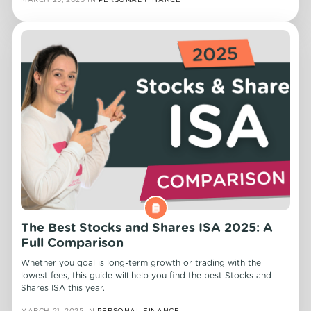
The Best Stocks and Shares ISA 2025: A
Full Comparison
Whether you goal is long-term growth or trading with the
lowest fees, this guide will help you find the best Stocks and
Shares ISA this year.
MARCH 21, 2025
IN
PERSONAL FINANCE