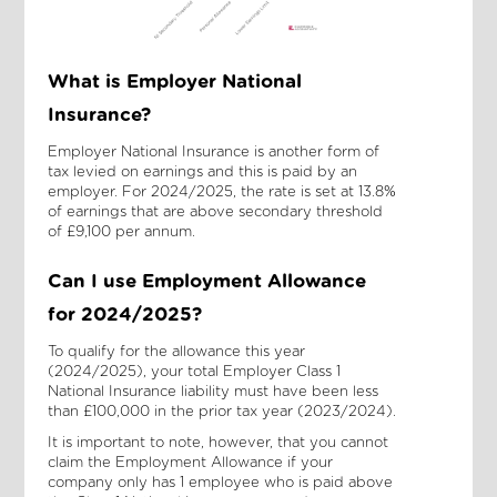
What is Employer National
Insurance?
Employer National Insurance is another form of
tax levied on earnings and this is paid by an
employer. For 2024/2025, the rate is set at 13.8%
of earnings that are above secondary threshold
of £9,100 per annum.
Can I use Employment Allowance
for 2024/2025?
To qualify for the allowance this year
(2024/2025), your total Employer Class 1
National Insurance liability must have been less
than £100,000 in the prior tax year (2023/2024).
It is important to note, however, that you cannot
claim the Employment Allowance if your
company only has 1 employee who is paid above