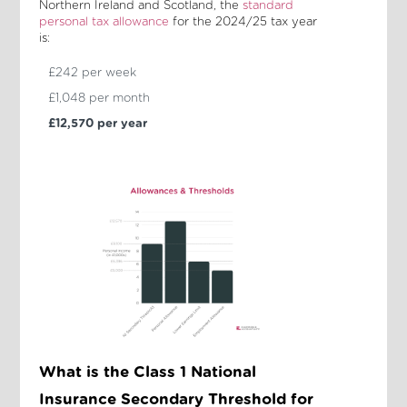
Northern Ireland and Scotland, the
standard
personal tax allowance
for the 2024/25 tax year
is:
£242 per week
£1,048 per month
£12,570 per year
What is the Class 1 National
Insurance Secondary Threshold for