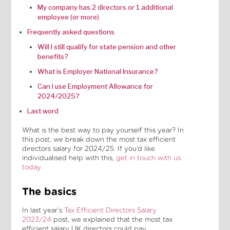
My company has 2 directors or 1 additional
employee (or more)
Frequently asked questions
Will I still qualify for state pension and other
benefits?
What is Employer National Insurance?
Can I use Employment Allowance for
2024/2025?
Last word
What is the best way to pay yourself this year? In
this post, we break down the most tax efficient
directors salary for 2024/25. If you’d like
individualised help with this,
get in touch with us
today
.
The basics
In last year’s
Tax Efficient Directors Salary
2023/24
post, we explained that the most tax
efficient salary UK directors could pay