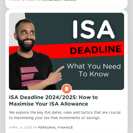
ISA Deadline 2024/2025: How to
Maximise Your ISA Allowance
We explore the key ISA dates, rules and tactics that are crucial
to maximising your tax-free investments or savings.
APRIL 4, 2025
IN
PERSONAL FINANCE