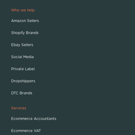
Who we help
Amazon Sellers
Shopify Brands
Ebay Sellers
Social Media
Private Label
Dropshippers
DTC Brands
Services
Ecommerce Accountants
Ecommerce VAT