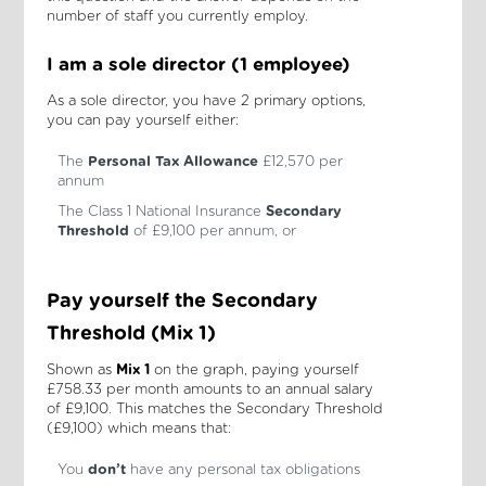
number of staff you currently employ.
I am a sole director (1 employee)
As a sole director, you have 2 primary options,
you can pay yourself either:
The
Personal Tax Allowance
£12,570 per
annum
The Class 1 National Insurance
Secondary
Threshold
of £9,100 per annum, or
Pay yourself the Secondary
Threshold (Mix 1)
Shown as
Mix 1
on the graph, paying yourself
£758.33 per month amounts to an annual salary
of £9,100. This matches the Secondary Threshold
(£9,100) which means that:
You
don’t
have any personal tax obligations