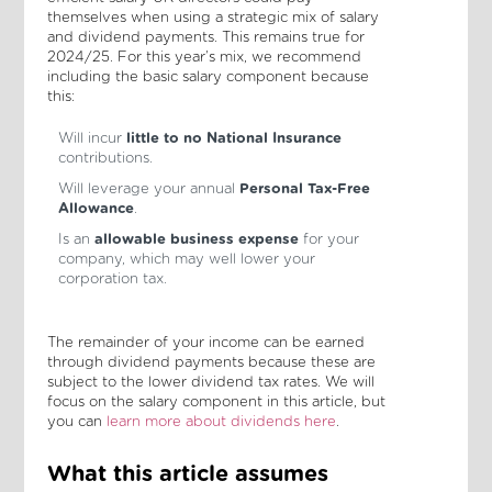
themselves when using a strategic mix of salary
and dividend payments. This remains true for
2024/25. For this year’s mix, we recommend
including the basic salary component because
this:
Will incur
little to no National Insurance
contributions.
Will leverage your annual
Personal Tax-Free
Allowance
.
Is an
allowable business expense
for your
company, which may well lower your
corporation tax.
The remainder of your income can be earned
through dividend payments because these are
subject to the lower dividend tax rates. We will
focus on the salary component in this article, but
you can
learn more about dividends here
.
What this article assumes