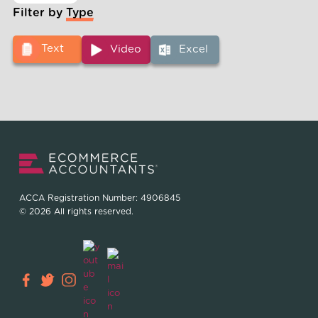
Filter by Type
Text
Video
Excel
ACCA Registration Number: 4906845
© 2026 All rights reserved.