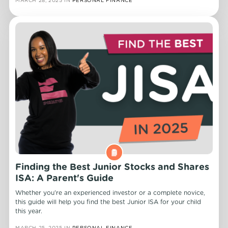
Finding the Best Junior Stocks and Shares
ISA: A Parent's Guide
Whether you're an experienced investor or a complete novice,
this guide will help you find the best Junior ISA for your child
this year.
MARCH 25, 2025
IN
PERSONAL FINANCE