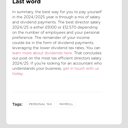
Last word
In summary, the best way for you to pay yourself
in the 2024/2025 year is through a mix of salary
and dividend payments. The best director salary
2024/25 is either £9,100 or £12,570 depending
on the number of employees and your personal
preference. The remainder of your income
coulde be in the form of dividend payments,
leveraging the lower dividend tax rates. You can
learn more about dividends here
. That concludes
our post on the most tax efficient directors salary
2024/25. If you're looking for an accountant who
understands your business,
get in touch with us
today
.
Tags:
PERSONAL TAX
PAYROLL