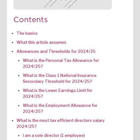
Contents
The basics
What this article assumes
Allowances and Thresholds for 2024/25
What is the Personal Tax Allowance for
2024/25?
What is the Class 1 National Insurance
Secondary Threshold for 2024/25?
What is the Lower Earnings Limit for
2024/25?
What is the Employment Allowance for
2024/25?
What is the most tax efficient directors salary
2024/25?
I am a sole director (1 employee)