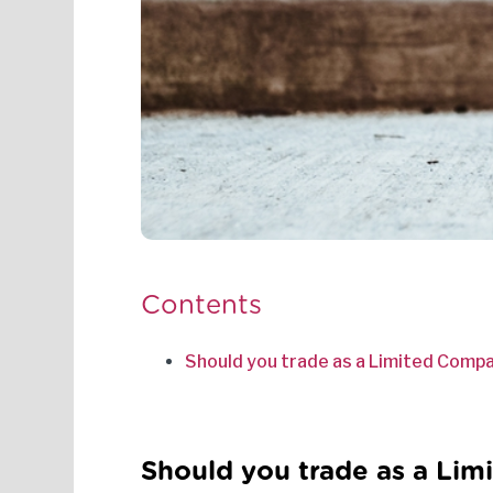
Contents
Should you trade as a Limited Compa
Should you trade as a Lim