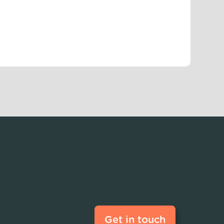
Get in touch