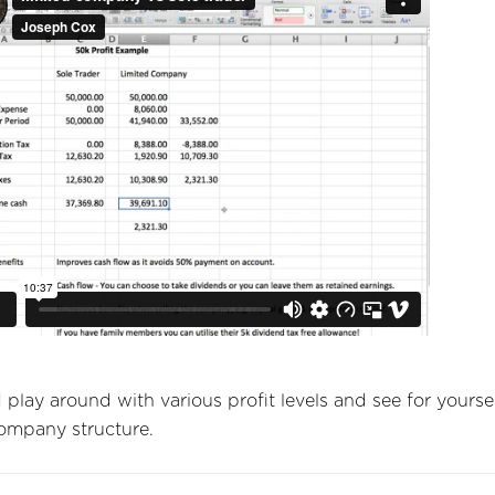
play around with various profit levels and see for yourse
company structure.