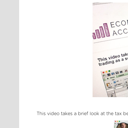
This video takes a brief look at the tax b