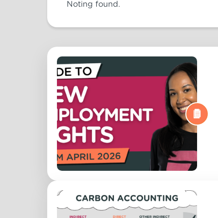
Noting found.