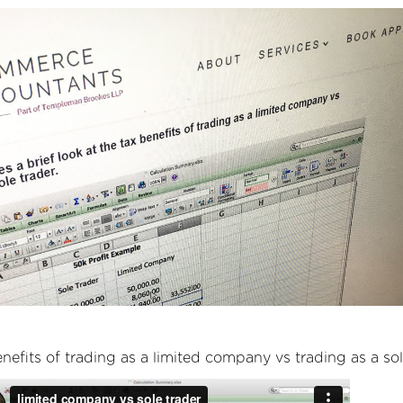
enefits of trading as a limited company vs trading as a sol