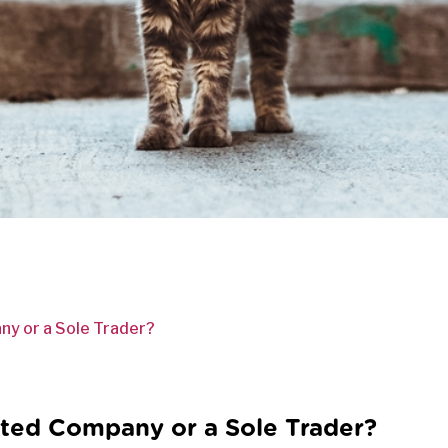
ny or a Sole Trader?
ited Company or a Sole Trader?