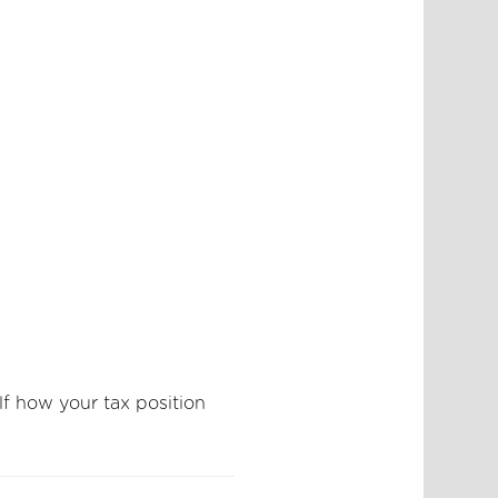
lf how your tax position