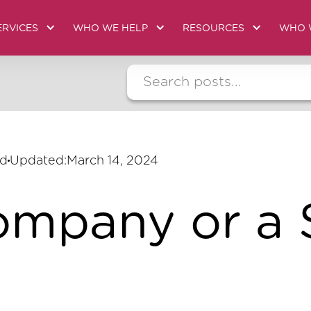
ERVICES
WHO WE HELP
RESOURCES
WHO 
ad
Updated:
March 14, 2024
ompany or a 