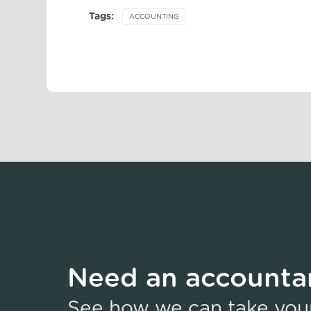
Tags:
ACCOUNTING
Need an accountan
See how we can take your 