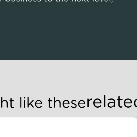
relate
t like these