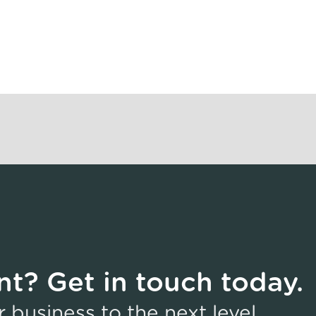
t? Get in touch today.
business to the next level,