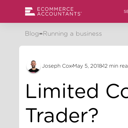
S
Blog
Running a business
Joseph Cox
May 5, 2018
12 min re
Limited C
Trader?