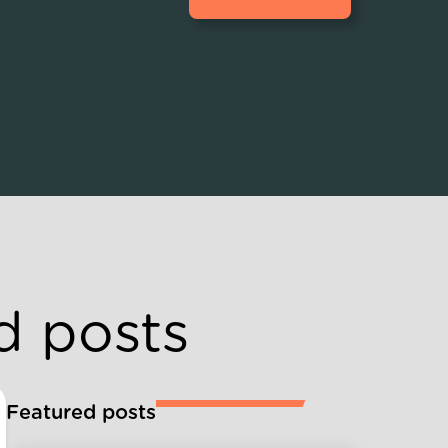
d posts
Featured posts