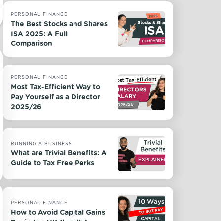
PERSONAL FINANCE
The Best Stocks and Shares
ISA 2025: A Full
Comparison
PERSONAL FINANCE
Most Tax-Efficient Way to
Pay Yourself as a Director
2025/26
RUNNING A BUSINESS
What are Trivial Benefits: A
Guide to Tax Free Perks
PERSONAL FINANCE
How to Avoid Capital Gains