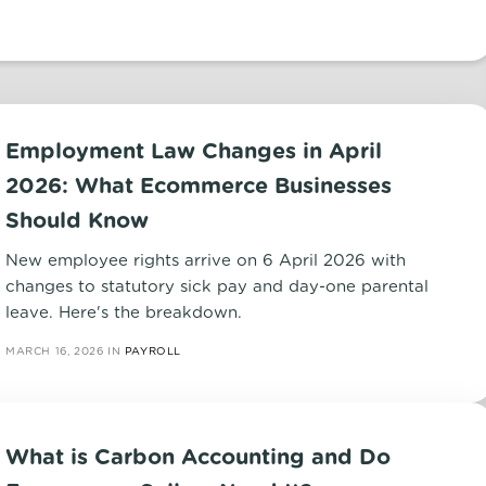
Employment Law Changes in April
2026: What Ecommerce Businesses
Should Know
New employee rights arrive on 6 April 2026 with
changes to statutory sick pay and day-one parental
leave. Here's the breakdown.
MARCH 16, 2026
IN
PAYROLL
What is Carbon Accounting and Do