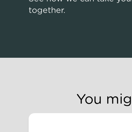
together.
You migh