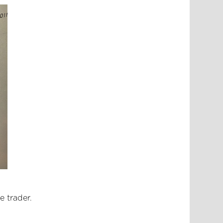
e trader.