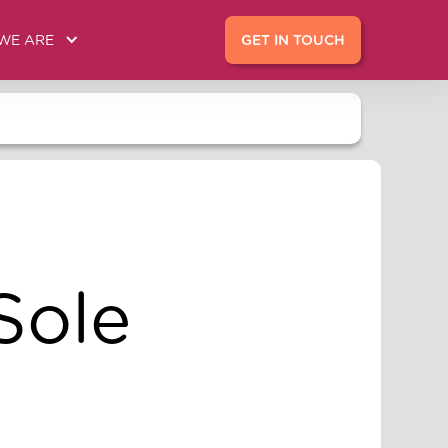
WE ARE
GET IN TOUCH
Sole