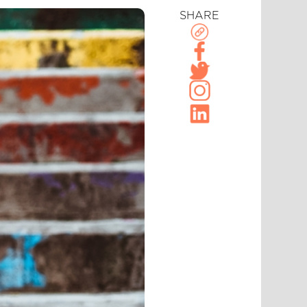
SHARE