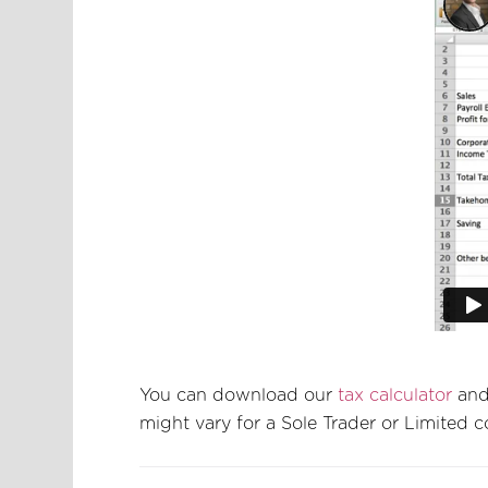
You can download our
tax calculator
and 
might vary for a Sole Trader or Limited 