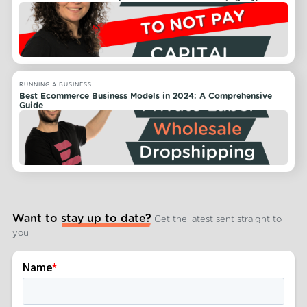
RUNNING A BUSINESS
Best Ecommerce Business Models in 2024: A Comprehensive
Guide
Want to stay up to date?
Get the latest sent straight to
you