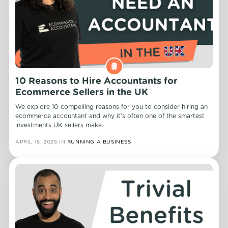
10 Reasons to Hire Accountants for
Ecommerce Sellers in the UK
We explore 10 compelling reasons for you to consider hiring an
ecommerce accountant and why it's often one of the smartest
investments UK sellers make.
APRIL 15, 2025
IN
RUNNING A BUSINESS