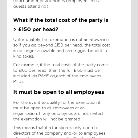
total number of attendees (employees plus
guests attending).
What if the total cost of the party is
> £150 per head?
Unfortunately, the exemption is not an allowance,
so if you go beyond £150 per head, the total cost
is no longer allowable and can trigger benefit in
kind taxes.
For example, if the total costs of the party come
to £160 per head, then the full £160 must be
included via PAYE on,each of the employees
P11Ds.
It must be open to all employees
For the event to qualify for the exemption it
must be open to all employees at an
organisation. If any employees are not invited
the exemption will not be granted.
This means that if a function is only open to
directors of the company and/or to employees