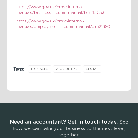
https://www.gov.uk/hmrc-internal-
manuals/business-income-manual/bim45033
https://www.gov.uk/hmrc-internal-
manuals/employment-income-manual/eim21690
Tags:
EXPENSES
ACCOUNTING
SOCIAL
Need an accountant? Get in touch today.
See
how we can take your business to the next level,
together.