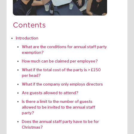
Contents
Introduction
What are the conditions for annual staff party
exemption?
How much can be claimed per employee?‍
‍What if the total cost of the party is > £150
per head?‍
What if the company only employs directors
Are guests allowed to attend?‍
Is there a limit to the number of guests
allowed to be invited to the annual staff
party?‍
Does the annual staff party have to be for
Christmas?‍