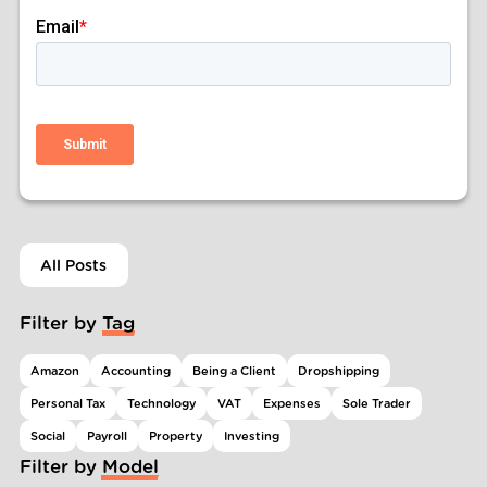
All Posts
Filter by Tag
Amazon
Accounting
Being a Client
Dropshipping
Personal Tax
Technology
VAT
Expenses
Sole Trader
Social
Payroll
Property
Investing
Filter by Model