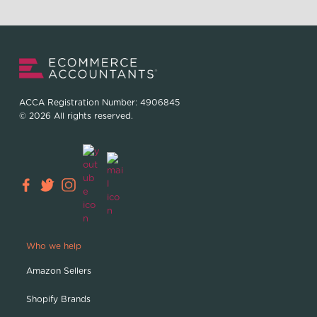
ACCA Registration Number: 4906845
© 2026 All rights reserved.
Who we help
Amazon Sellers
Shopify Brands