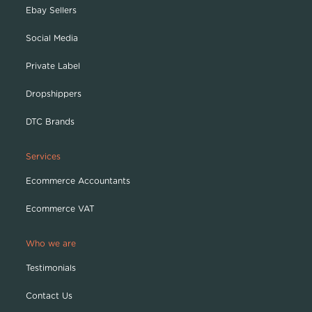
Ebay Sellers
Social Media
Private Label
Dropshippers
DTC Brands
Services
Ecommerce Accountants
Ecommerce VAT
Who we are
Testimonials
Contact Us