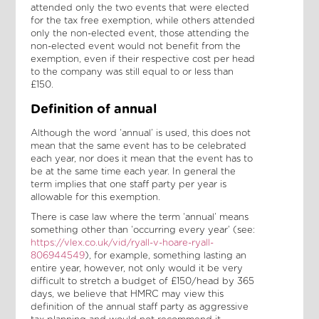
attended only the two events that were elected
for the tax free exemption, while others attended
only the non-elected event, those attending the
non-elected event would not benefit from the
exemption, even if their respective cost per head
to the company was still equal to or less than
£150.
Definition of annual
Although the word ‘annual’ is used, this does not
mean that the same event has to be celebrated
each year, nor does it mean that the event has to
be at the same time each year. In general the
term implies that one staff party per year is
allowable for this exemption.
There is case law where the term ‘annual’ means
something other than ‘occurring every year’ (see:
https://vlex.co.uk/vid/ryall-v-hoare-ryall-
806944549
), for example, something lasting an
entire year, however, not only would it be very
difficult to stretch a budget of £150/head by 365
days, we believe that HMRC may view this
definition of the annual staff party as aggressive