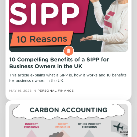
10 Compelling Benefits of a SIPP for
Business Owners in the UK
This article explains what a SIPP is, how it works and 10 benefits
for business owners in the UK.
MAY 16, 2025
IN
PERSONAL FINANCE