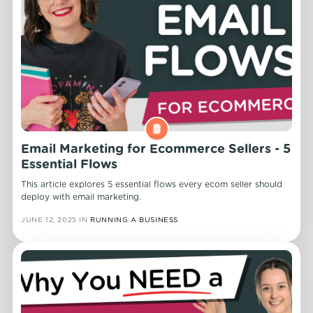
Email Marketing for Ecommerce Sellers - 5
Essential Flows
This article explores 5 essential flows every ecom seller should
deploy with email marketing.
JUNE 12, 2025
IN
RUNNING A BUSINESS