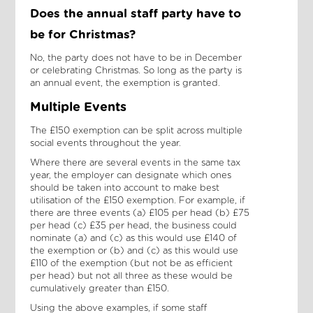
Does the annual staff party have to
be for Christmas?
No, the party does not have to be in December
or celebrating Christmas. So long as the party is
an annual event, the exemption is granted.
Multiple Events
The £150 exemption can be split across multiple
social events throughout the year.
Where there are several events in the same tax
year, the employer can designate which ones
should be taken into account to make best
utilisation of the £150 exemption. For example, if
there are three events (a) £105 per head (b) £75
per head (c) £35 per head, the business could
nominate (a) and (c) as this would use £140 of
the exemption or (b) and (c) as this would use
£110 of the exemption (but not be as efficient
per head) but not all three as these would be
cumulatively greater than £150.
Using the above examples, if some staff