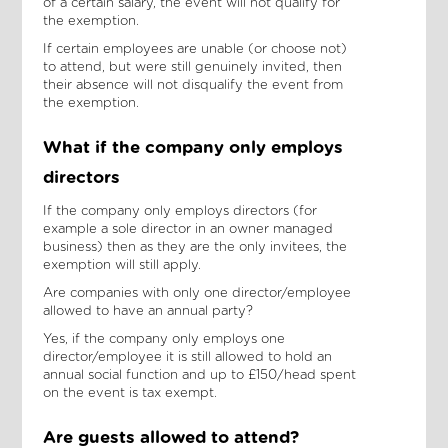
of a certain salary, the event will not qualify for
the exemption.
If certain employees are unable (or choose not)
to attend, but were still genuinely invited, then
their absence will not disqualify the event from
the exemption.
What if the company only employs
directors
If the company only employs directors (for
example a sole director in an owner managed
business) then as they are the only invitees, the
exemption will still apply.
Are companies with only one director/employee
allowed to have an annual party?
Yes, if the company only employs one
director/employee it is still allowed to hold an
annual social function and up to £150/head spent
on the event is tax exempt.
Are guests allowed to attend?