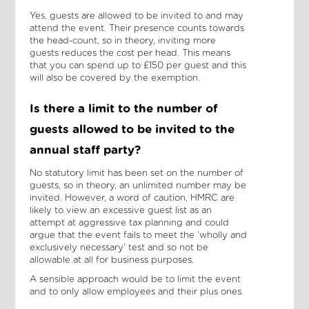
Yes, guests are allowed to be invited to and may
attend the event. Their presence counts towards
the head-count, so in theory, inviting more
guests reduces the cost per head. This means
that you can spend up to £150 per guest and this
will also be covered by the exemption.
Is there a limit to the number of
guests allowed to be invited to the
annual staff party?
No statutory limit has been set on the number of
guests, so in theory, an unlimited number may be
invited. However, a word of caution, HMRC are
likely to view an excessive guest list as an
attempt at aggressive tax planning and could
argue that the event fails to meet the ‘wholly and
exclusively necessary’ test and so not be
allowable at all for business purposes.
A sensible approach would be to limit the event
and to only allow employees and their plus ones.