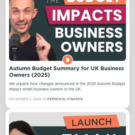
Autumn Budget Summary for UK Business
Owners (2025)
We unpack how changes announced in the 2025 Autumn Budget
impact smalll business owners in the UK.
DECEMBER 2, 2025
IN
PERSONAL FINANCE