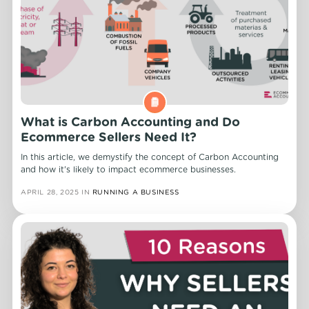
What is Carbon Accounting and Do
Ecommerce Sellers Need It?
In this article, we demystify the concept of Carbon Accounting
and how it's likely to impact ecommerce businesses.
APRIL 28, 2025
IN
RUNNING A BUSINESS