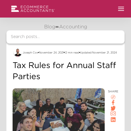
Blog
Accounting
Joseph Cox
November 24, 2021
12 min read
Updated:
November 21, 2024
Tax Rules for Annual Staff
Parties
SHARE