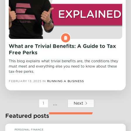
What are Trivial Benefits: A Guide to Tax
Free Perks
This blog explains what trivial benefits are, the conditions they
must meet and everything else you need to know about these
tax-free perks.
FEBRUARY 13, 2025
IN
RUNNING A BUSINESS
...
Next
1
Featured posts
PERSONAL FINANCE