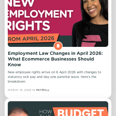
Employment Law Changes in April 2026:
What Ecommerce Businesses Should
Know
New employee rights arrive on 6 April 2026 with changes to
statutory sick pay and day-one parental leave. Here's the
breakdown.
MARCH 16, 2026
IN
PAYROLL