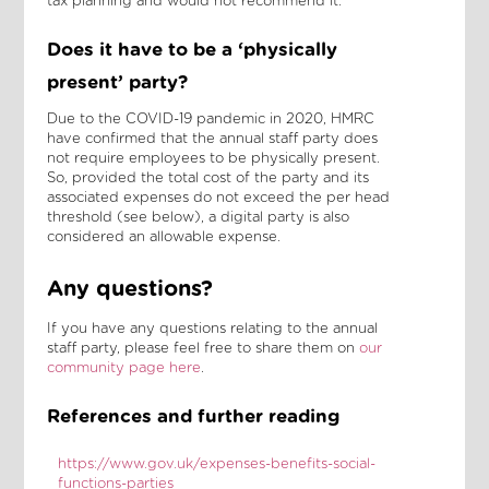
tax planning and would not recommend it.
Does it have to be a ‘physically
present’ party?
Due to the COVID-19 pandemic in 2020, HMRC
have confirmed that the annual staff party does
not require employees to be physically present.
So, provided the total cost of the party and its
associated expenses do not exceed the per head
threshold (see below), a digital party is also
considered an allowable expense.
Any questions?
If you have any questions relating to the annual
staff party, please feel free to share them on
our
community page here
.
References and further reading
https://www.gov.uk/expenses-benefits-social-
functions-parties