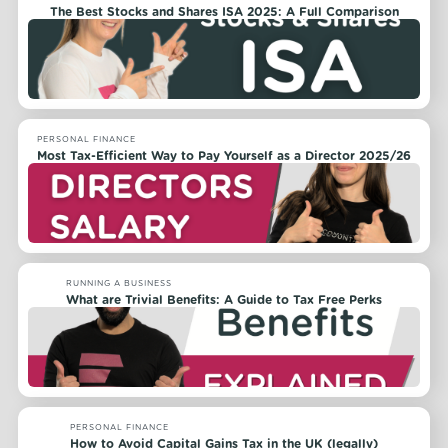
The Best Stocks and Shares ISA 2025: A Full Comparison
PERSONAL FINANCE
Most Tax-Efficient Way to Pay Yourself as a Director 2025/26
RUNNING A BUSINESS
What are Trivial Benefits: A Guide to Tax Free Perks
PERSONAL FINANCE
How to Avoid Capital Gains Tax in the UK (legally)