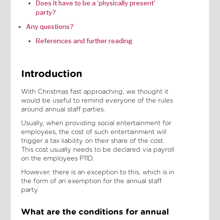
Does it have to be a ‘physically present’
party?‍
Any questions?
References and further reading
Introduction
With Christmas fast approaching, we thought it
would be useful to remind everyone of the rules
around annual staff parties.
Usually, when providing social entertainment for
employees, the cost of such entertainment will
trigger a tax liability on their share of the cost.
This cost usually needs to be declared via payroll
on the employees P11D.
However, there is an exception to this, which is in
the form of an exemption for the annual staff
party.
What are the conditions for annual