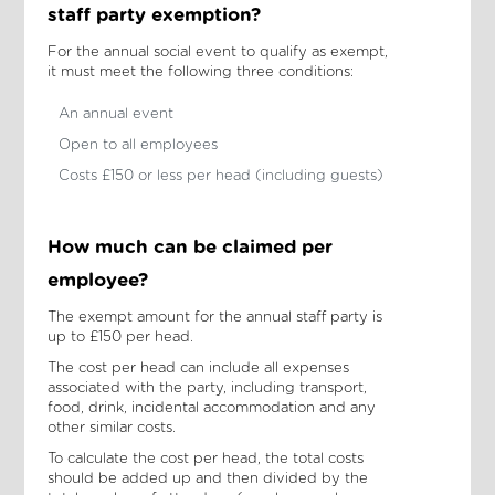
staff party exemption?
For the annual social event to qualify as exempt,
it must meet the following three conditions:
An annual event
Open to all employees
Costs £150 or less per head (including guests)
How much can be claimed per
employee?
The exempt amount for the annual staff party is
up to £150 per head.
The cost per head can include all expenses
associated with the party, including transport,
food, drink, incidental accommodation and any
other similar costs.
To calculate the cost per head, the total costs
should be added up and then divided by the