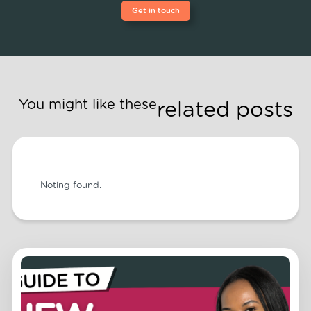
Get in touch
You might like these
related posts
Noting found.