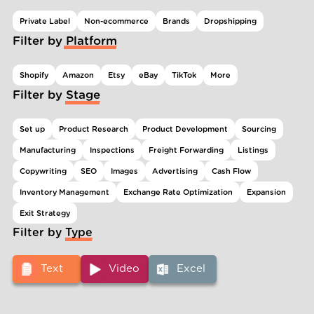
Private Label
Non-ecommerce
Brands
Dropshipping
Filter by Platform
Shopify
Amazon
Etsy
eBay
TikTok
More
Filter by Stage
Set up
Product Research
Product Development
Sourcing
Manufacturing
Inspections
Freight Forwarding
Listings
Copywriting
SEO
Images
Advertising
Cash Flow
Inventory Management
Exchange Rate Optimization
Expansion
Exit Strategy
Filter by Type
Text
Video
Excel