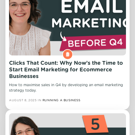
Clicks That Count: Why Now’s the Time to
Start Email Marketing for Ecommerce
Businesses
How to maximise sales in Q4 by developing an email marketing
strategy today.
AUGUST 8, 2025
IN
RUNNING A BUSINESS