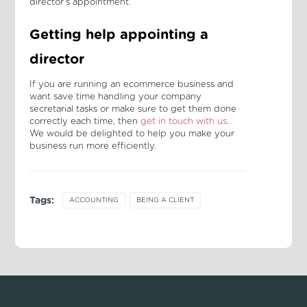
director's appointment.
Getting help appointing a
director
If you are running an ecommerce business and
want save time handling your company
secretarial tasks or make sure to get them done
correctly each time, then
get in touch with us
.
We would be delighted to help you make your
business run more efficiently.
Tags:
ACCOUNTING
BEING A CLIENT