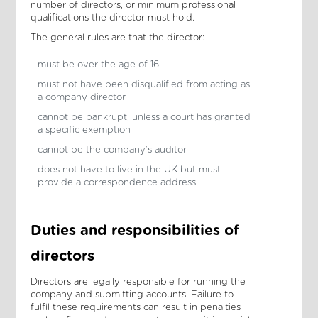
number of directors, or minimum professional
qualifications the director must hold.
The general rules are that the director:
must be over the age of 16
must not have been disqualified from acting as
a company director
cannot be bankrupt, unless a court has granted
a specific exemption
cannot be the company’s auditor
does not have to live in the UK but must
provide a correspondence address
Duties and responsibilities of
directors
Directors are legally responsible for running the
company and submitting accounts. Failure to
fulfil these requirements can result in penalties