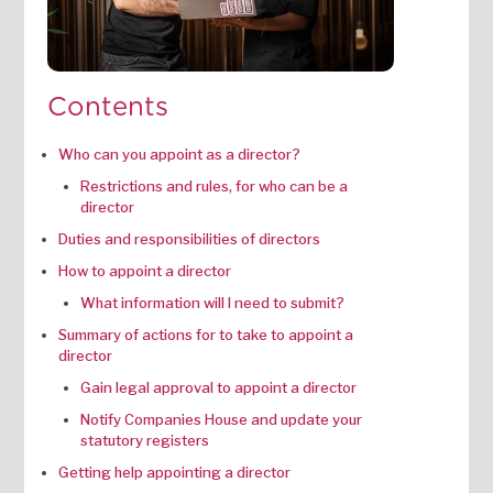
Contents
Who can you appoint as a director?
Restrictions and rules, for who can be a
director
Duties and responsibilities of directors
How to appoint a director
What information will I need to submit?
Summary of actions for to take to appoint a
director
Gain legal approval to appoint a director
Notify Companies House and update your
statutory registers
Getting help appointing a director