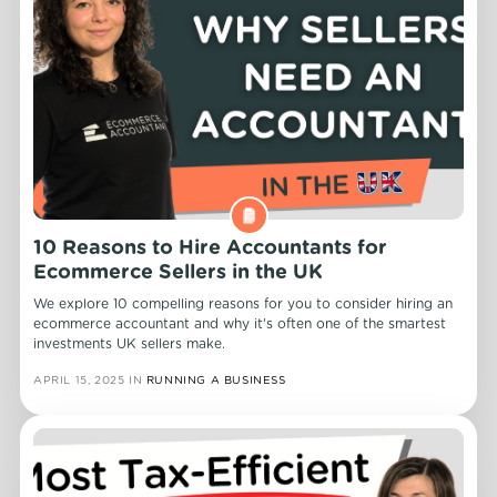
10 Reasons to Hire Accountants for
Ecommerce Sellers in the UK
We explore 10 compelling reasons for you to consider hiring an
ecommerce accountant and why it's often one of the smartest
investments UK sellers make.
APRIL 15, 2025
IN
RUNNING A BUSINESS