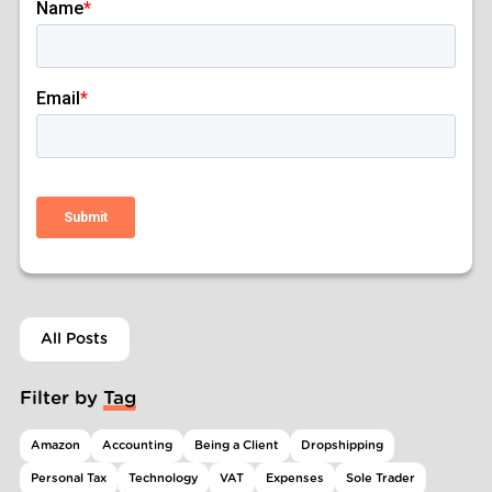
All Posts
Filter by Tag
Amazon
Accounting
Being a Client
Dropshipping
Personal Tax
Technology
VAT
Expenses
Sole Trader