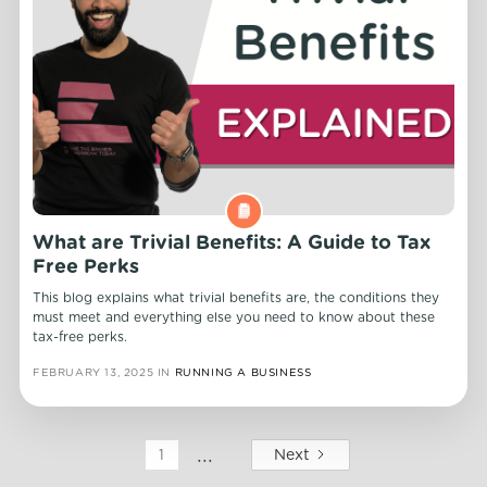
What are Trivial Benefits: A Guide to Tax
Free Perks
This blog explains what trivial benefits are, the conditions they
must meet and everything else you need to know about these
tax-free perks.
FEBRUARY 13, 2025
IN
RUNNING A BUSINESS
...
Next
1