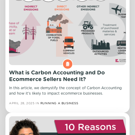
What is Carbon Accounting and Do
Ecommerce Sellers Need It?
In this article, we demystify the concept of Carbon Accounting
and how it's likely to impact ecommerce businesses.
APRIL 28, 2025
IN
RUNNING A BUSINESS