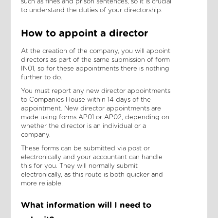
such as fines and prison sentences, so it is crucial
to understand the duties of your directorship.
How to appoint a director
At the creation of the company, you will appoint
directors as part of the same submission of form
IN01, so for these appointments there is nothing
further to do.
You must report any new director appointments
to Companies House within 14 days of the
appointment. New director appointments are
made using forms AP01 or AP02, depending on
whether the director is an individual or a
company.
These forms can be submitted via post or
electronically and your accountant can handle
this for you. They will normally submit
electronically, as this route is both quicker and
more reliable.
What information will I need to