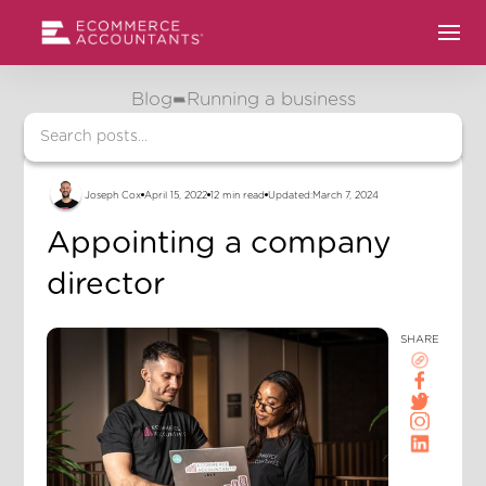
Blog
Running a business
Joseph Cox
April 15, 2022
12 min read
Updated:
March 7, 2024
Appointing a company
director
SHARE