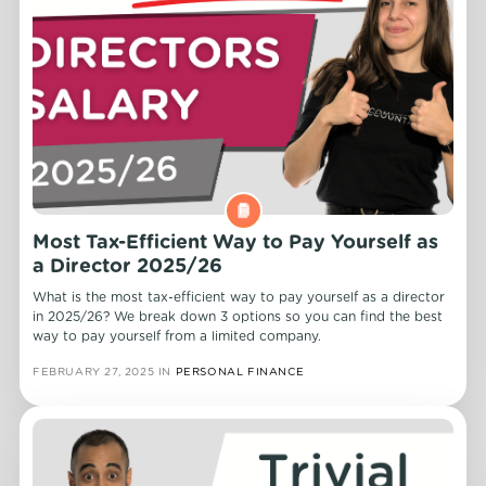
Most Tax-Efficient Way to Pay Yourself as
a Director 2025/26
What is the most tax-efficient way to pay yourself as a director
in 2025/26? We break down 3 options so you can find the best
way to pay yourself from a limited company.
FEBRUARY 27, 2025
IN
PERSONAL FINANCE