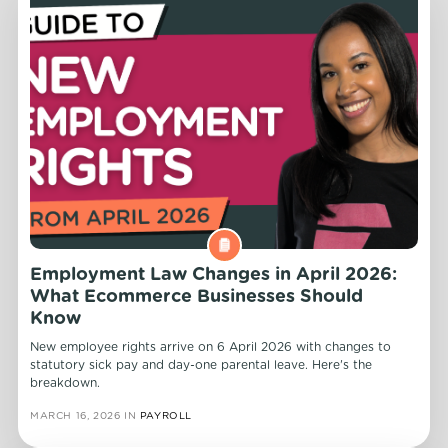
Employment Law Changes in April 2026:
What Ecommerce Businesses Should
Know
New employee rights arrive on 6 April 2026 with changes to
statutory sick pay and day-one parental leave. Here's the
breakdown.
MARCH 16, 2026
IN
PAYROLL