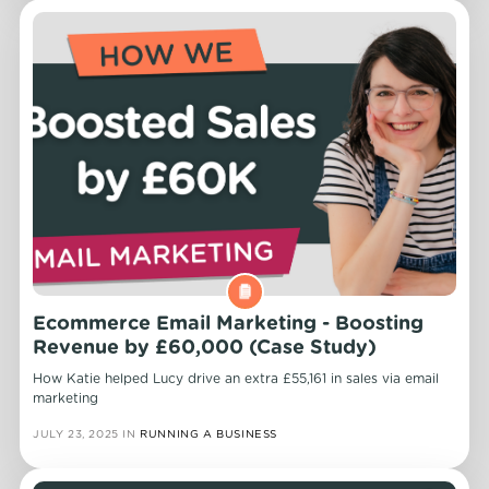
Ecommerce Email Marketing - Boosting
Revenue by £60,000 (Case Study)
How Katie helped Lucy drive an extra £55,161 in sales via email
marketing
JULY 23, 2025
IN
RUNNING A BUSINESS