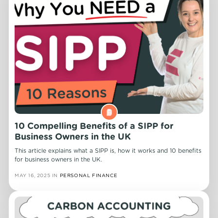
10 Compelling Benefits of a SIPP for
Business Owners in the UK
This article explains what a SIPP is, how it works and 10 benefits
for business owners in the UK.
MAY 16, 2025
IN
PERSONAL FINANCE