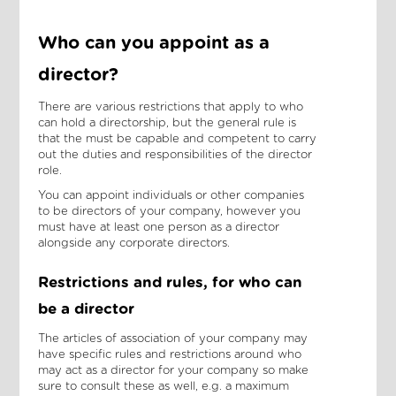
Who can you appoint as a
director?
There are various restrictions that apply to who
can hold a directorship, but the general rule is
that the must be capable and competent to carry
out the duties and responsibilities of the director
role.
You can appoint individuals or other companies
to be directors of your company, however you
must have at least one person as a director
alongside any corporate directors.
Restrictions and rules, for who can
be a director
The articles of association of your company may
have specific rules and restrictions around who
may act as a director for your company so make
sure to consult these as well, e.g. a maximum