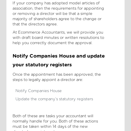
If your company has adopted model articles of
association, then the requirements for appointing
or removing a director will be that a simple
majority of shareholders agree to the change or
that the directors agree.
At Ecommerce Accountants, we will provide you
with draft board minutes or written resolutions to
help you correctly document the approval.
Notify Companies House and update
your statutory registers
Once the appointment has been approved, the
steps to legally appoint a director are:
Notify Companies House
Update the company’s statutory registers
Both of these are tasks your accountant will
normally handle for you. Both of these actions
must be taken within 14 days of the new