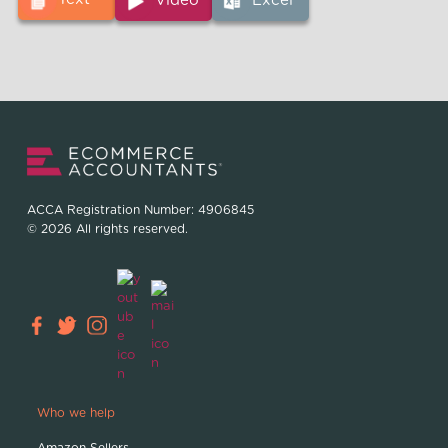
Video
Excel
ACCA Registration Number: 4906845
© 2026 All rights reserved.
Who we help
Amazon Sellers