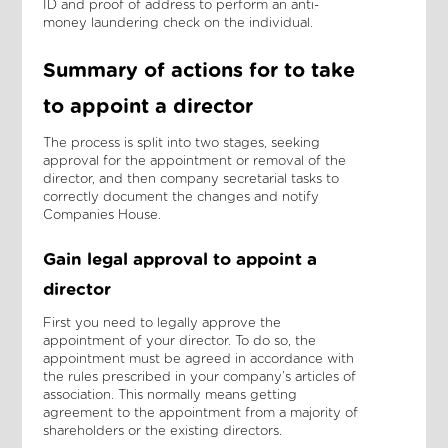
ID and proof of address to perform an anti-
money laundering check on the individual.
Summary of actions for to take
to appoint a director
The process is split into two stages, seeking
approval for the appointment or removal of the
director, and then company secretarial tasks to
correctly document the changes and notify
Companies House.
Gain legal approval to appoint a
director
First you need to legally approve the
appointment of your director. To do so, the
appointment must be agreed in accordance with
the rules prescribed in your company’s articles of
association. This normally means getting
agreement to the appointment from a majority of
shareholders or the existing directors.