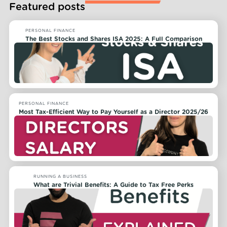
Featured posts
PERSONAL FINANCE
The Best Stocks and Shares ISA 2025: A Full Comparison
PERSONAL FINANCE
Most Tax-Efficient Way to Pay Yourself as a Director 2025/26
RUNNING A BUSINESS
What are Trivial Benefits: A Guide to Tax Free Perks