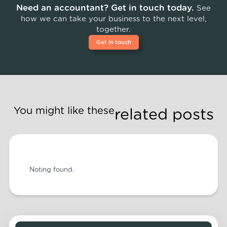
Need an accountant? Get in touch today.
See
how we can take your business to the next level,
together.
Get in touch
You might like these
related posts
Noting found.