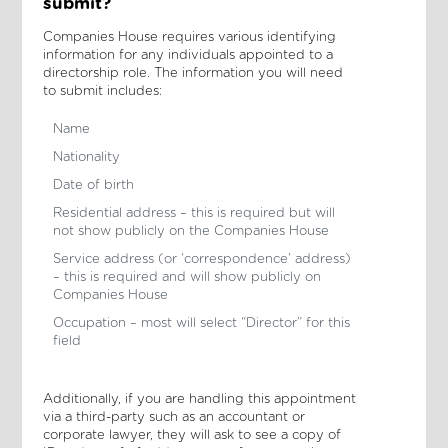
submit?
Companies House requires various identifying
information for any individuals appointed to a
directorship role. The information you will need
to submit includes:
Name
Nationality
Date of birth
Residential address – this is required but will
not show publicly on the Companies House
Service address (or ‘correspondence’ address)
– this is required and will show publicly on
Companies House
Occupation – most will select “Director” for this
field
Additionally, if you are handling this appointment
via a third-party such as an accountant or
corporate lawyer, they will ask to see a copy of