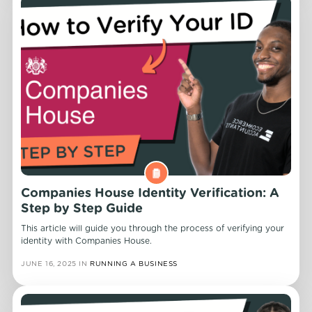
Companies House Identity Verification: A
Step by Step Guide
This article will guide you through the process of verifying your
identity with Companies House.
JUNE 16, 2025
IN
RUNNING A BUSINESS