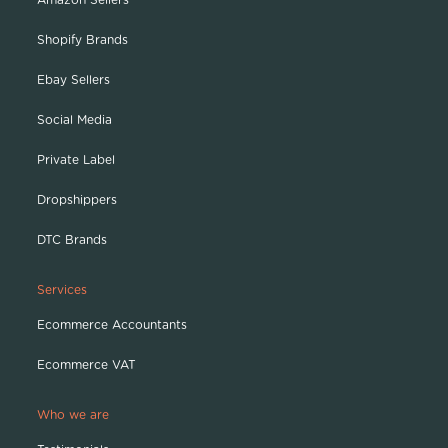
Shopify Brands
Ebay Sellers
Social Media
Private Label
Dropshippers
DTC Brands
Services
Ecommerce Accountants
Ecommerce VAT
Who we are