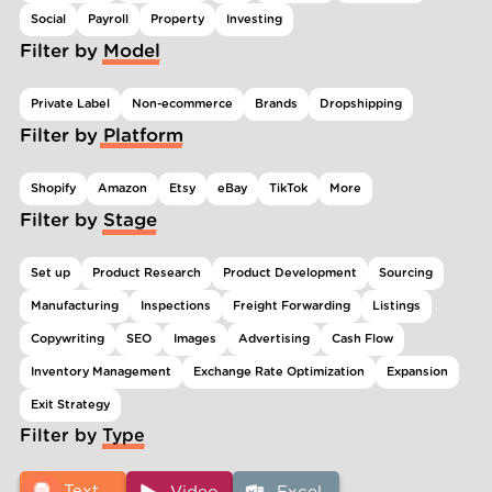
Social
Payroll
Property
Investing
Filter by Model
Private Label
Non-ecommerce
Brands
Dropshipping
Filter by Platform
Shopify
Amazon
Etsy
eBay
TikTok
More
Filter by Stage
Set up
Product Research
Product Development
Sourcing
Manufacturing
Inspections
Freight Forwarding
Listings
Copywriting
SEO
Images
Advertising
Cash Flow
Inventory Management
Exchange Rate Optimization
Expansion
Exit Strategy
Filter by Type
Text