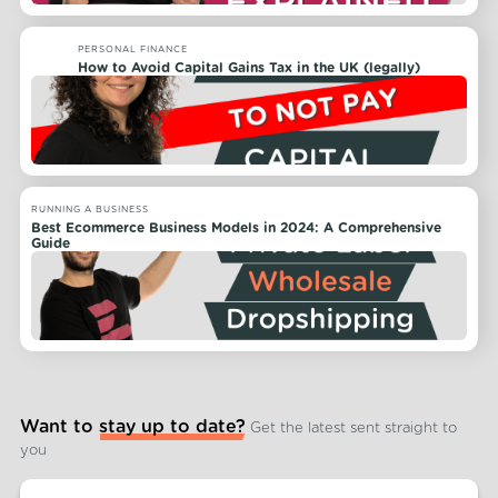
PERSONAL FINANCE
How to Avoid Capital Gains Tax in the UK (legally)
RUNNING A BUSINESS
Best Ecommerce Business Models in 2024: A Comprehensive
Guide
Want to stay up to date?
Get the latest sent straight to
you