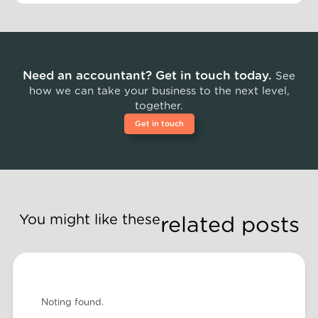
Need an accountant? Get in touch today.
See
how we can take your business to the next level,
together.
Get in touch
You might like these
related posts
Noting found.