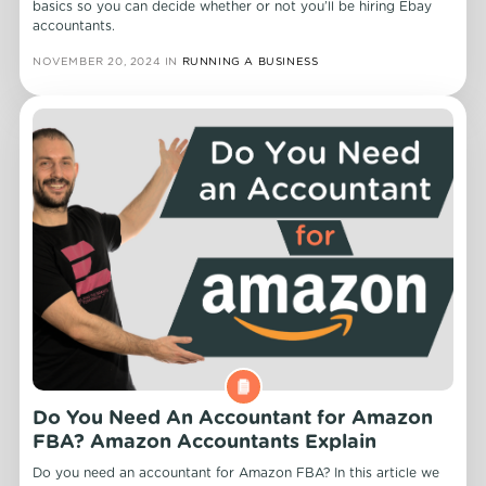
basics so you can decide whether or not you’ll be hiring Ebay
accountants.
NOVEMBER 20, 2024
IN
RUNNING A BUSINESS
Do You Need An Accountant for Amazon
FBA? Amazon Accountants Explain
Do you need an accountant for Amazon FBA? In this article we