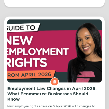
Employment Law Changes in April 2026:
What Ecommerce Businesses Should
Know
New employee rights arrive on 6 April 2026 with changes to