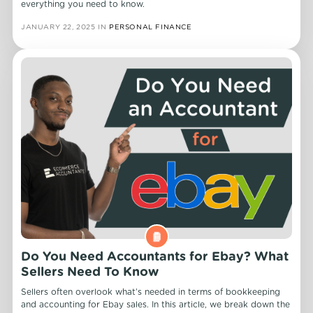
everything you need to know.
JANUARY 22, 2025
IN
PERSONAL FINANCE
Do You Need Accountants for Ebay? What
Sellers Need To Know
Sellers often overlook what’s needed in terms of bookkeeping
and accounting for Ebay sales. In this article, we break down the