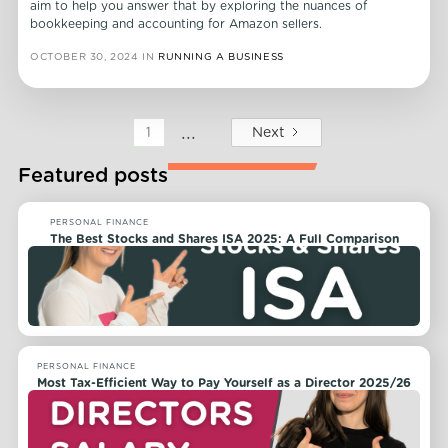
aim to help you answer that by exploring the nuances of
bookkeeping and accounting for Amazon sellers.
OCTOBER 30, 2024
IN
RUNNING A BUSINESS
...
Next
1
Featured posts
PERSONAL FINANCE
The Best Stocks and Shares ISA 2025: A Full Comparison
PERSONAL FINANCE
Most Tax-Efficient Way to Pay Yourself as a Director 2025/26