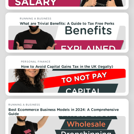
RUNNING A BUSINESS
What are Trivial Benefits: A Guide to Tax Free Perks
PERSONAL FINANCE
How to Avoid Capital Gains Tax in the UK (legally)
RUNNING A BUSINESS
Best Ecommerce Business Models in 2024: A Comprehensive
Guide