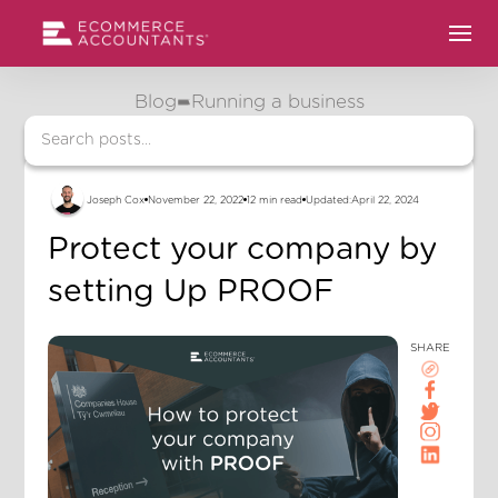
Blog
Running a business
Joseph Cox
November 22, 2022
12 min read
Updated:
April 22, 2024
Protect your company by
setting Up PROOF
SHARE