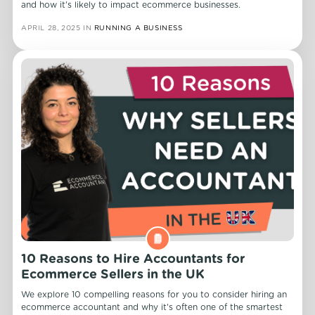
and how it's likely to impact ecommerce businesses.
APRIL 28, 2025
IN
RUNNING A BUSINESS
10 Reasons to Hire Accountants for
Ecommerce Sellers in the UK
We explore 10 compelling reasons for you to consider hiring an
ecommerce accountant and why it's often one of the smartest