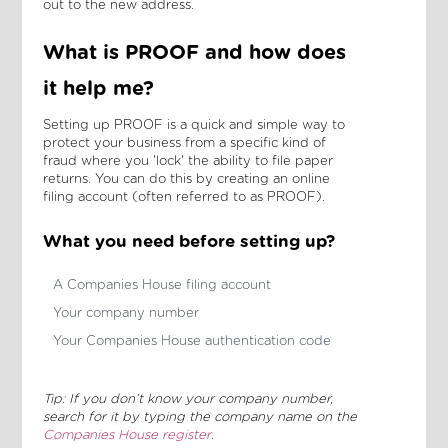
out to the new address.
What is PROOF and how does
it help me?
Setting up PROOF is a quick and simple way to
protect your business from a specific kind of
fraud where you 'lock' the ability to file paper
returns. You can do this by creating an online
filing account (often referred to as PROOF).
What you need before setting up?
A Companies House filing account
Your company number
Your Companies House authentication code
Tip: If you don’t know your company number,
search for it by typing the company name on the
Companies House register
.