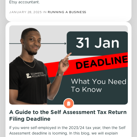
Etsy accountant.
JANUARY 28, 2025
IN
RUNNING A BUSINESS
A Guide to the Self Assessment Tax Return
Filing Deadline
If you were self-employed in the 2023/24 tax year, then the Self
Assessment deadline is looming. In this blog, we will explain