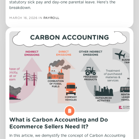
statutory sick pay and day-one parental leave. Here's the
breakdown.
MARCH 16, 2026
IN
PAYROLL
What is Carbon Accounting and Do
Ecommerce Sellers Need It?
In this article, we demystify the concept of Carbon Accounting