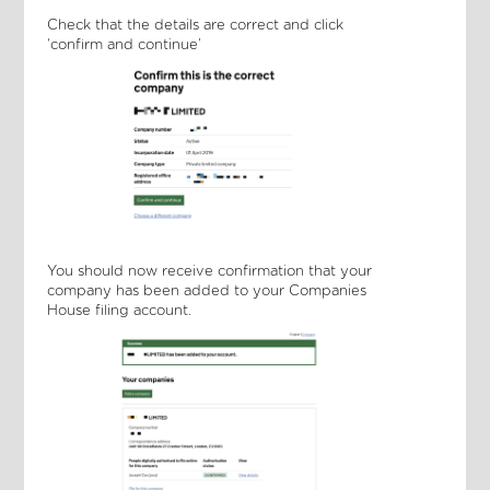
Check that the details are correct and click
‘confirm and continue’
You should now receive confirmation that your
company has been added to your Companies
House filing account.