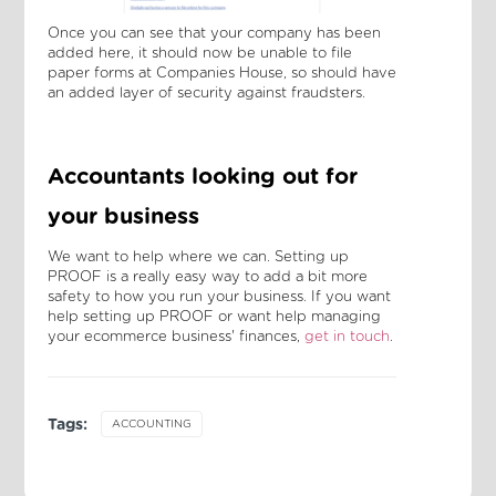
Once you can see that your company has been
added here, it should now be unable to file
paper forms at Companies House, so should have
an added layer of security against fraudsters.
Accountants looking out for
your business
We want to help where we can. Setting up
PROOF is a really easy way to add a bit more
safety to how you run your business. If you want
help setting up PROOF or want help managing
your ecommerce business' finances,
get in touch
.
Tags:
ACCOUNTING