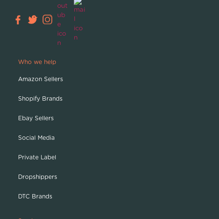
Who we help
Amazon Sellers
Shopify Brands
Ebay Sellers
Social Media
Private Label
Dropshippers
DTC Brands