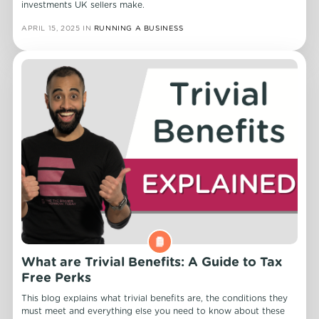
investments UK sellers make.
APRIL 15, 2025
IN
RUNNING A BUSINESS
What are Trivial Benefits: A Guide to Tax
Free Perks
This blog explains what trivial benefits are, the conditions they
must meet and everything else you need to know about these