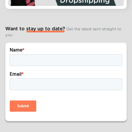
Want to stay up to date?
Get the latest sent straight to
you