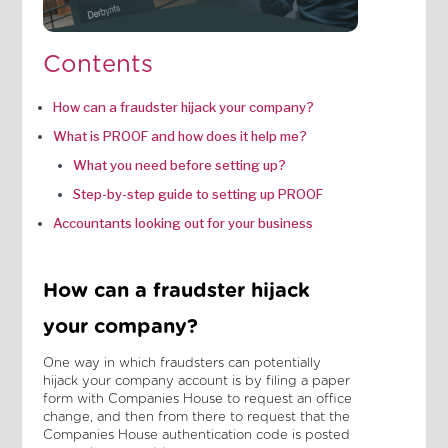
Contents
How can a fraudster hijack your company?
What is PROOF and how does it help me?
What you need before setting up?
Step-by-step guide to setting up PROOF
Accountants looking out for your business
How can a fraudster hijack
your company?
One way in which fraudsters can potentially
hijack your company account is by filing a paper
form with Companies House to request an office
change, and then from there to request that the
Companies House authentication code is posted