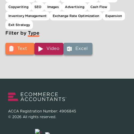
Copywriting
SEO
Images
Advertising
Cash Flow
Inventory Management
Exchange Rate Optimization
Expansion
Exit Strategy
Filter by Type
Text
Video
Excel
ACCA Registration Number: 4906845
© 2026 All rights reserved.