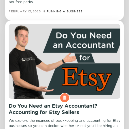
tax-free perks.
FEBRUARY 13, 2025
IN
RUNNING A BUSINESS
Do You Need an Etsy Accountant?
Accounting for Etsy Sellers
We explore the nuances of bookkeeping and accounting for Etsy
businesses so you can decide whether or not you’ll be hiring an