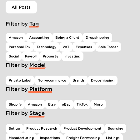
All Posts
Filter by Tag
Amazon
Accounting
Being a Client
Dropshipping
Personal Tax
Technology
VAT
Expenses
Sole Trader
Social
Payroll
Property
Investing
Filter by Model
Private Label
Non-ecommerce
Brands
Dropshipping
Filter by Platform
Shopify
Amazon
Etsy
eBay
TikTok
More
Filter by Stage
Set up
Product Research
Product Development
Sourcing
Manufacturing
Inspections
Freight Forwarding
Listings