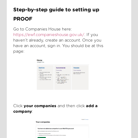
Step-by-step guide to setting up
PROOF
Go to Companies House here:
https://ewf.companieshouse.gov.uk/
. If you
haven’t already, create an account. Once you
have an account, sign in. You should be at this
page:
Click
your companies
and then click
add a
company
: