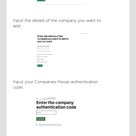
Input the details of the company you want to
add.
Input your Companies House authentication
code: