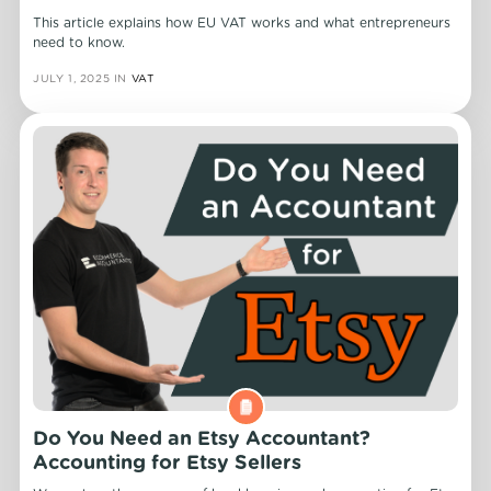
This article explains how EU VAT works and what entrepreneurs
need to know.
JULY 1, 2025
IN
VAT
Do You Need an Etsy Accountant?
Accounting for Etsy Sellers