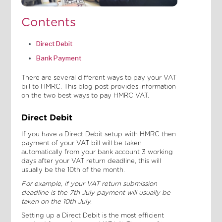
Contents
Direct Debit
Bank Payment
There are several different ways to pay your VAT
bill to HMRC. This blog post provides information
on the two best ways to pay HMRC VAT.
Direct Debit
If you have a Direct Debit setup with HMRC then
payment of your VAT bill will be taken
automatically from your bank account 3 working
days after your VAT return deadline, this will
usually be the 10th of the month.
For example, if your VAT return submission
deadline is the 7th July payment will usually be
taken on the 10th July.
Setting up a Direct Debit is the most efficient