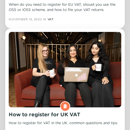
When do you need to register for EU VAT, should you use the
OSS or IOSS scheme, and how to file your VAT returns.
NOVEMBER 16, 2022
IN
VAT
How to register for UK VAT
How to register for VAT in the UK, common questions and tips.