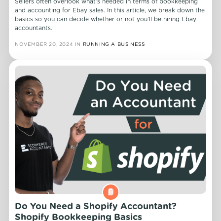
Sellers often overlook what’s needed in terms of bookkeeping
and accounting for Ebay sales. In this article, we break down the
basics so you can decide whether or not you’ll be hiring Ebay
accountants.
NOVEMBER 20, 2024
IN
RUNNING A BUSINESS
Do You Need a Shopify Accountant?
Shopify Bookkeeping Basics