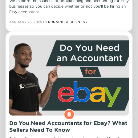
We explore the nuances of bookkeeping and accounting for Etsy
businesses so you can decide whether or not you’ll be hiring an
Etsy accountant.
JANUARY 28, 2025
IN
RUNNING A BUSINESS
Do You Need Accountants for Ebay? What
Sellers Need To Know