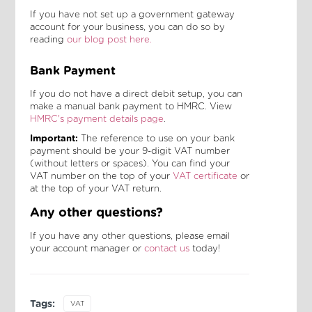
If you have not set up a government gateway
account for your business, you can do so by
reading
our blog post here.
Bank Payment
If you do not have a direct debit setup, you can
make a manual bank payment to HMRC. View
HMRC's payment details page
.
Important:
The reference to use on your bank
payment should be your 9-digit VAT number
(without letters or spaces). You can find your
VAT number on the top of your
VAT certificate
or
at the top of your VAT return.
Any other questions?
If you have any other questions, please email
your account manager or
contact us
today!
Tags:
VAT