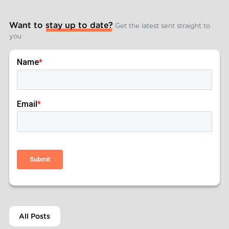
Want to stay up to date?
Get the latest sent straight to
you
All Posts