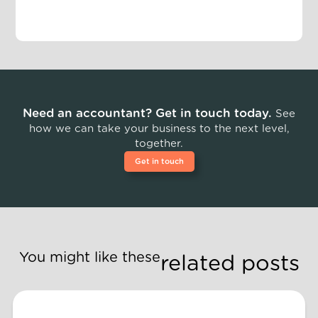
Need an accountant? Get in touch today.
See
how we can take your business to the next level,
together.
Get in touch
You might like these
related posts