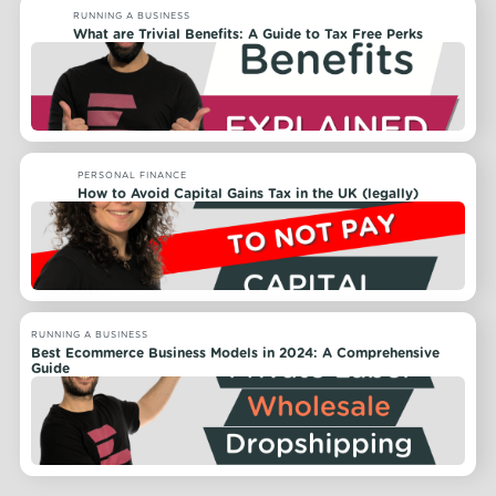
RUNNING A BUSINESS
What are Trivial Benefits: A Guide to Tax Free Perks
PERSONAL FINANCE
How to Avoid Capital Gains Tax in the UK (legally)
RUNNING A BUSINESS
Best Ecommerce Business Models in 2024: A Comprehensive
Guide