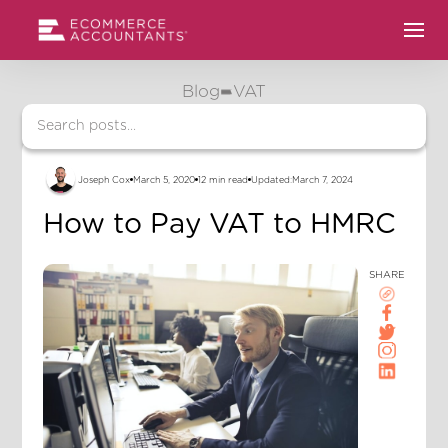
Blog
VAT
Joseph Cox
March 5, 2020
12 min read
Updated:
March 7, 2024
How to Pay VAT to HMRC
SHARE