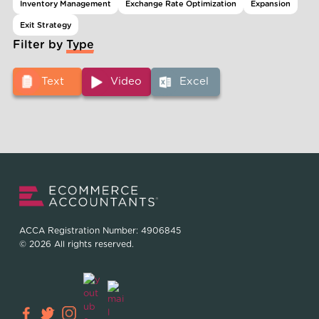
Inventory Management
Exchange Rate Optimization
Expansion
Exit Strategy
Filter by Type
Text
Video
Excel
ACCA Registration Number: 4906845
© 2026 All rights reserved.