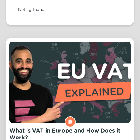
Noting found.
What is VAT in Europe and How Does it
Work?