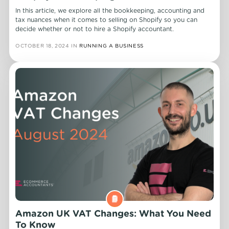
In this article, we explore all the bookkeeping, accounting and
tax nuances when it comes to selling on Shopify so you can
decide whether or not to hire a Shopify accountant.
OCTOBER 18, 2024
IN
RUNNING A BUSINESS
Amazon UK VAT Changes: What You Need
To Know