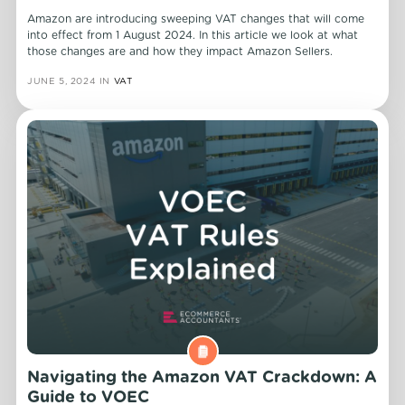
Amazon are introducing sweeping VAT changes that will come
into effect from 1 August 2024. In this article we look at what
those changes are and how they impact Amazon Sellers.
JUNE 5, 2024
IN
VAT
Navigating the Amazon VAT Crackdown: A
Guide to VOEC