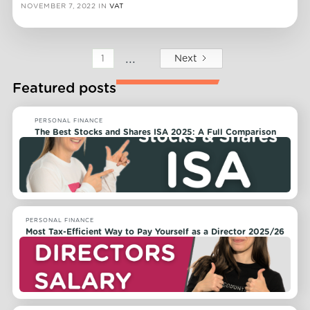
NOVEMBER 7, 2022
IN
VAT
...
Next
1
Featured posts
PERSONAL FINANCE
The Best Stocks and Shares ISA 2025: A Full Comparison
PERSONAL FINANCE
Most Tax-Efficient Way to Pay Yourself as a Director 2025/26