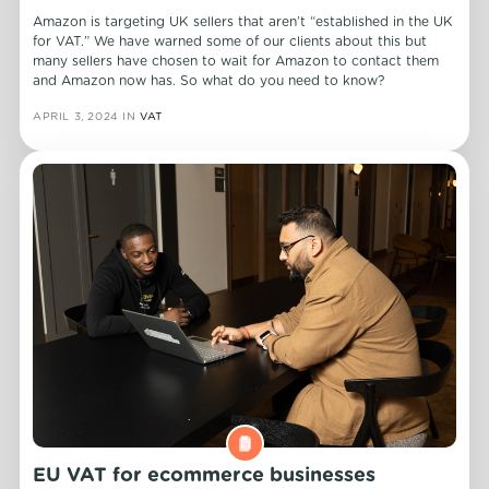
Amazon is targeting UK sellers that aren’t “established in the UK
for VAT.” We have warned some of our clients about this but
many sellers have chosen to wait for Amazon to contact them
and Amazon now has. So what do you need to know?
APRIL 3, 2024
IN
VAT
EU VAT for ecommerce businesses