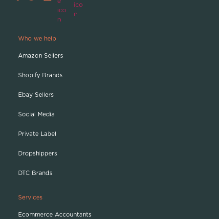
Who we help
Amazon Sellers
Shopify Brands
Ebay Sellers
Social Media
Private Label
Dropshippers
DTC Brands
Services
Ecommerce Accountants