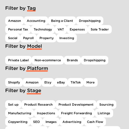
Filter by Tag
Amazon
Accounting
Being a Client
Dropshipping
Personal Tax
Technology
VAT
Expenses
Sole Trader
Social
Payroll
Property
Investing
Filter by Model
Private Label
Non-ecommerce
Brands
Dropshipping
Filter by Platform
Shopify
Amazon
Etsy
eBay
TikTok
More
Filter by Stage
Set up
Product Research
Product Development
Sourcing
Manufacturing
Inspections
Freight Forwarding
Listings
Copywriting
SEO
Images
Advertising
Cash Flow