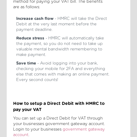
method for paying your VAT bill. The benefits
are as follows:
Increase cash flow
- HMRC will take the Direct
Debit at the very last moment before the
payment deadline.
Reduce stress
- HMRC will automatically take
the payment, so you do not need to take up
valuable mental bandwidth remembering to
make payment.
Save time
- Avoid logging into your bank,
checking your mobile for 2FA and everything
else that comes with making an online payment.
Every second counts!
How to setup a Direct Debit with HMRC to
pay your VAT
You can set up a Direct Debit for VAT through
your businesses government gateway account.
Login to your businesses
government gateway
account
.